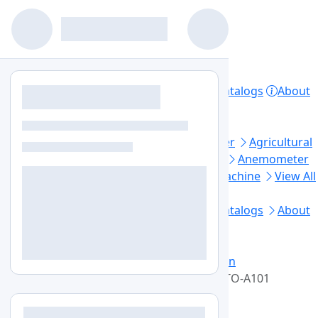
Home
Products
Lab Equipment
Catalogs
About
Contact
Privacy Policy
Top Categories
Aerosol Generator
Aerosol Photometer
Agricultural
Soil Testing
Air Sampler
Anaerobic Jar
Anemometer
Automated Elisa Processor
Ball Mill Machine
View All
Footer Links
Home
Lab Equipment
Products
Catalogs
About
Us
Contact Us
Blogs
Sitemap
+1-579-300-7483
info@labozon.com
Home
Lab Equipment
Laboratory Oven
High Temperature Drying Oven
LZ-HTO-A101
High Temperature Drying Oven