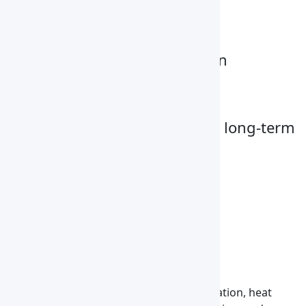
Digital display
Stainless steel chamber
Over-temperature protection
Adjustable shelves
Uniform heat distribution
Heavy-duty construction for long-term
reliable operation
Optional Accessories
Multi-segment programmable control
Built-in Printer
RS485 interface
Applications
Used for drying, curing, annealing, sterilization, heat