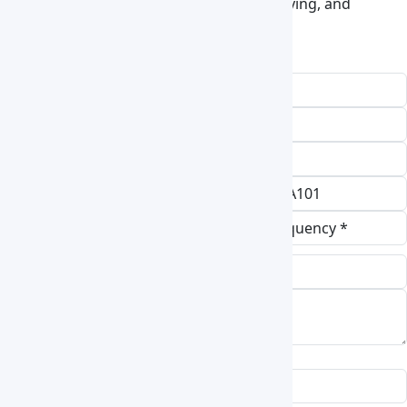
treatment, material testing, electronics drying, and
laboratory thermal processing.
Request a Quote