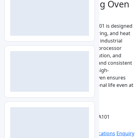
High Temperature Drying Oven
LZ-HTO-A101
High Temperature Drying Oven LZ-HTO-A101 is designed
for precise thermal processing, drying, curing, and heat
treatment applications in laboratories and industrial
environments. It features advanced microprocessor
temperature control, uniform heat distribution, and
programmable heating cycles for reliable and consistent
performance. With robust insulation and high-
temperature resistant construction, the oven ensures
energy efficiency, safety, and long operational life even at
elevated temperatures up to 500°C.
See More
Get Quote
Catalog
View larger image
LZ-HTO-A101
Specs
Features
Optional Accessories
Applications
Enquiry