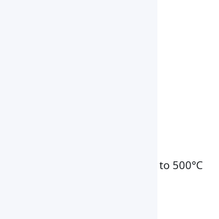
Power Consumption
6000W
Power Supply
AC380V,50HZ
Chamber Dimension
550 × 450 × 550 mm
Exterior Dimension
1020 × 650 × 960 mm
Weight
100 kg
Key Features
High temperature range up to 500°C
Microprocessor controller
Multiple heat settings
Exhaust air flap