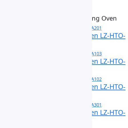
Submit Enquiry
Related High Temperature Drying Oven
High Temperature Drying Oven LZ-HTO-
A201
High Temperature Drying Oven LZ-HTO-
A103
High Temperature Drying Oven LZ-HTO-
A102
High Temperature Drying Oven LZ-HTO-
A301