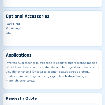
Optional Accessories
Dark Field
Polarizing kit
DIC
Applications
Inverted fluorescence microscope is used for fluorescence imaging
of cell lines, tissue culture materials, and biological samples, and to
visually enhance 3-D features at small scales across biology,
medicine, immunology, oncology, genetics, histopathology,
materials science etc.
Request a Quote