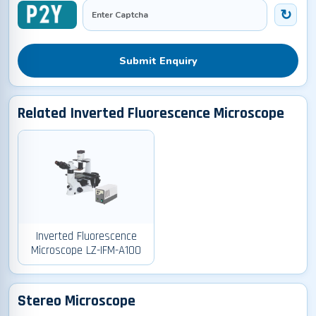
Submit Enquiry
Related Inverted Fluorescence Microscope
Inverted Fluorescence
Microscope LZ-IFM-A100
Stereo Microscope