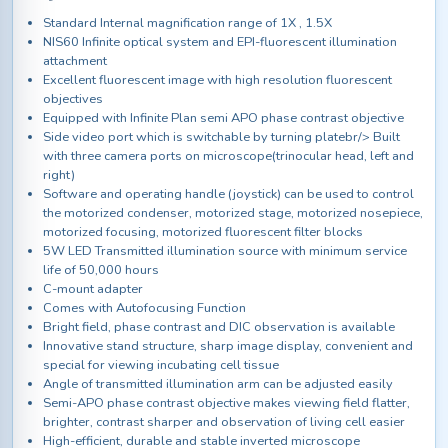
Standard Internal magnification range of 1X , 1.5X
NIS60 Infinite optical system and EPI-fluorescent illumination
attachment
Excellent fluorescent image with high resolution fluorescent
objectives
Equipped with Infinite Plan semi APO phase contrast objective
Side video port which is switchable by turning platebr/> Built
with three camera ports on microscope(trinocular head, left and
right)
Software and operating handle (joystick) can be used to control
the motorized condenser, motorized stage, motorized nosepiece,
motorized focusing, motorized fluorescent filter blocks
5W LED Transmitted illumination source with minimum service
life of 50,000 hours
C-mount adapter
Comes with Autofocusing Function
Bright field, phase contrast and DIC observation is available
Innovative stand structure, sharp image display, convenient and
special for viewing incubating cell tissue
Angle of transmitted illumination arm can be adjusted easily
Semi-APO phase contrast objective makes viewing field flatter,
brighter, contrast sharper and observation of living cell easier
High-efficient, durable and stable inverted microscope