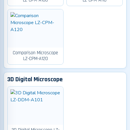
LZ-CPM-A100
LZ-CPM-A110
Comparison Microscope
LZ-CPM-A120
3D Digital Microscope