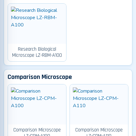
Research Biological
Microscope LZ-RBM-A100
Comparison Microscope
Comparison Microscope
Comparison Microscope