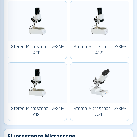
Stereo Microscope LZ-SM-
Stereo Microscope LZ-SM-
A110
A120
Stereo Microscope LZ-SM-
Stereo Microscope LZ-SM-
A130
A210
Fluorescence Microscope