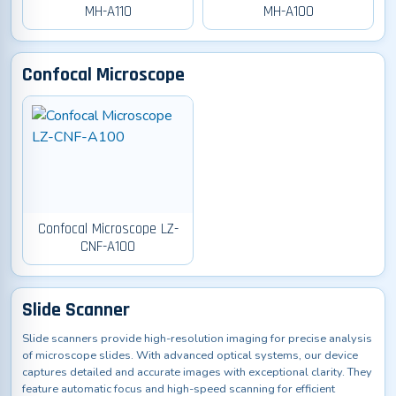
MH-A110
MH-A100
Confocal Microscope
Confocal Microscope LZ-
CNF-A100
Slide Scanner
Slide scanners provide high-resolution imaging for precise analysis
of microscope slides. With advanced optical systems, our device
captures detailed and accurate images with exceptional clarity. They
feature automatic focus and high-speed scanning for efficient