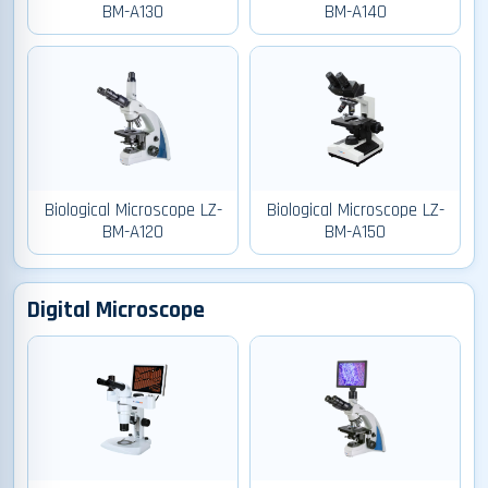
BM-A130
BM-A140
Biological Microscope LZ-
Biological Microscope LZ-
BM-A120
BM-A150
Digital Microscope