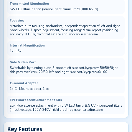
Transmitted Illumination
5W LED Illumination (service life of minimum 50,000 hours)
Focusing
Motorized auto focusing mechanism, Independent operation of left and right
hand wheels, 3-speed adjustment, focusing range 9mm, repeat positioning
accuracy: 0.1 µm, motorized escape and recovery mechanism
Internal Magnification
1x, 1.5x
Side Video Port
Switchable by turning plate, 3 models: left side port/eyepiece= 50/50;Right
side port/ eyepiece= 20/80; left and right-side port/ eyepiece=0/100
C-mount Adapter
1x C- Mount adapter, 1 pc
EPI Fluorescent Attachment Kits
Epi- Fluorescence attachment with 5 W LED lamp, B,G,UV Fluorescent filters
( input voltage: 100V-240V), field diaphragm, center adjustable
Key Features