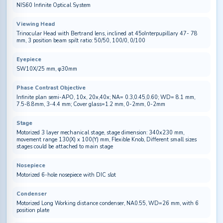
NIS60 Infinite Optical System
Viewing Head
Trinocular Head with Bertrand lens, inclined at 45oInterpupillary 47- 78
mm, 3 position beam spilt ratio: 50/50, 100/0, 0/100
Eyepiece
SW10X/25 mm, φ30mm
Phase Contrast Objective
Infinite plan semi-APO, 10x, 20x,40x; NA= 0.3,0.45,0.60; WD= 8.1 mm,
7.5-8.8mm, 3-4.4 mm; Cover glass=1.2 mm, 0-2mm, 0-2mm
Stage
Motorized 3 layer mechanical stage, stage dimension: 340x230 mm,
movement range 130(X) x 100(Y) mm, Flexible Knob, Different small sizes
stages could be attached to main stage
Nosepiece
Motorized 6-hole nosepiece with DIC slot
Condenser
Motorized Long Working distance condenser, NA0.55, WD=26 mm, with 6
position plate