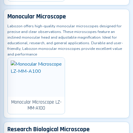
Monocular Microscope
Labozon offers high-quality monocular microscopes designed for
precise and clear observations. These microscopes feature an
inclined monocular head and adjustable magnification. Ideal for
educational, research, and general applications. Durable and user-
friendly, Labozon monocular microscopes provide excellent value
and performance
Monocular Microscope LZ-
MM-A100
Research Biological Microscope