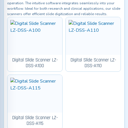
operation. The intuitive software integrates seamlessly into your
workflow. Ideal for both research and clinical applications, our slide
scanners offer efficient slide digitization and reliable results.
Digital Slide Scanner LZ-
Digital Slide Scanner LZ-
DSS-A100
DSS-A110
Digital Slide Scanner LZ-
DSS-A115