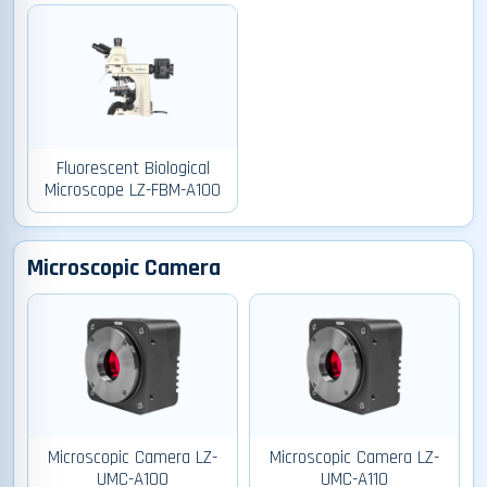
Fluorescent Biological
Microscope LZ-FBM-A100
Microscopic Camera
Microscopic Camera LZ-
Microscopic Camera LZ-
UMC-A100
UMC-A110