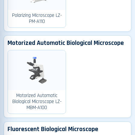
Polarizing Microscope LZ-
PM-A110
Motorized Automatic Biological Microscope
Motorized Automatic
Biological Microscope LZ-
MBM-A100
Fluorescent Biological Microscope