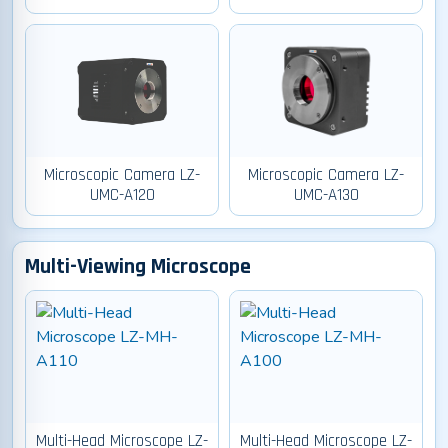
Microscopic Camera LZ-
Microscopic Camera LZ-
UMC-A120
UMC-A130
Multi-Viewing Microscope
Multi-Head Microscope LZ-
Multi-Head Microscope LZ-