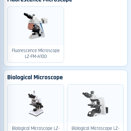
Fluorescence Microscope
LZ-FM-A100
Biological Microscope
Biological Microscope LZ-
Biological Microscope LZ-