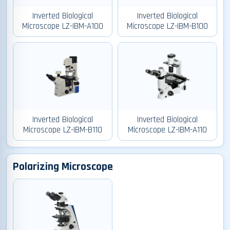
Inverted Biological
Inverted Biological
Microscope LZ-IBM-A100
Microscope LZ-IBM-B100
Inverted Biological
Inverted Biological
Microscope LZ-IBM-B110
Microscope LZ-IBM-A110
Polarizing Microscope