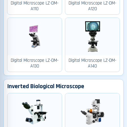
Digital Microscope LZ-DM-
Digital Microscope LZ-DM-
A110
A120
Digital Microscope LZ-DM-
Digital Microscope LZ-DM-
A130
A140
Inverted Biological Microscope