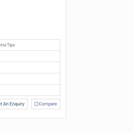
ette Tips
t An Enquiry
Compare