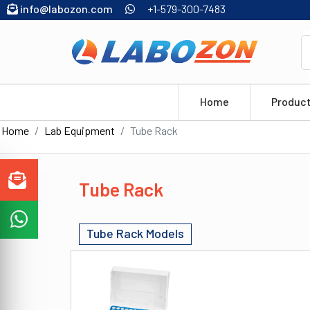
info@labozon.com
+1-579-300-7483
Home
Produc
Home
Lab Equipment
Tube Rack
Tube Rack
Tube Rack Models