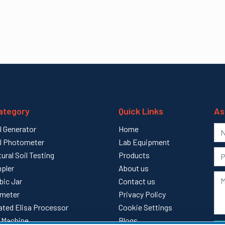
ategory
Quick Links
As
l Generator
Home
l Photometer
Lab Equipment
tural Soil Testing
Products
pler
About us
bic Jar
Contact us
meter
Privacy Policy
ted Elisa Processor
Cookie Settings
ll Machine
Blogs