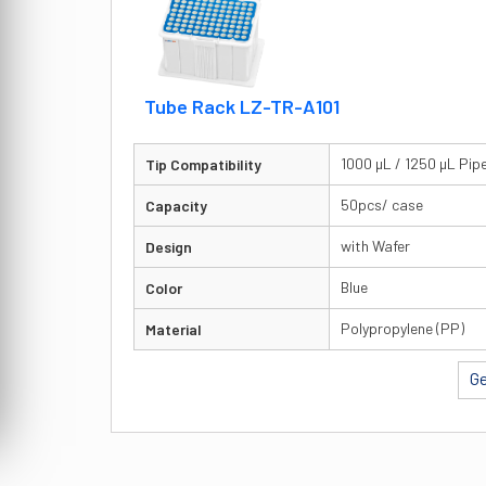
Tube Rack LZ-TR-A101
1000 µL / 1250 µL Pip
Tip Compatibility
50pcs/ case
Capacity
with Wafer
Design
Blue
Color
Polypropylene (PP)
Material
Ge