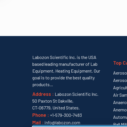
Labozon Scientific Inc. is the USA
Top C
based leading manufacturer of Lab
Equipment, Heating Equipment. Our
Aeroso
goal is to provide the best quality
Aeroso
products...
Agricul
Address :
Labozon Scientific Inc.
Air Sam
50 Paxton St Oakville,
Anaero
CT-06779, United States.
Anemo
Phone :
+1-579-300-7483
Automa
Mail :
info@labozon.com
Ball Mi