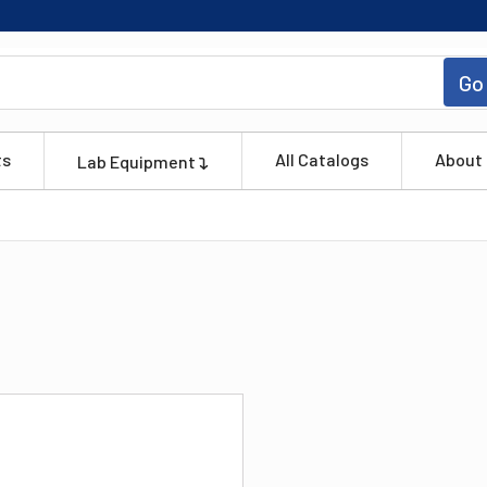
Go
ts
All Catalogs
About
Lab Equipment