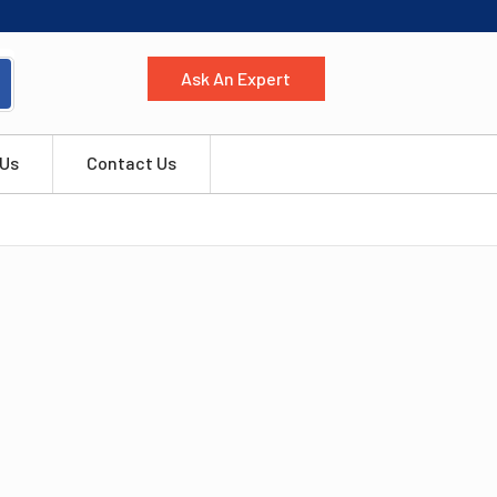
Ask An Expert
 Us
Contact Us