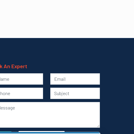
k An Expert