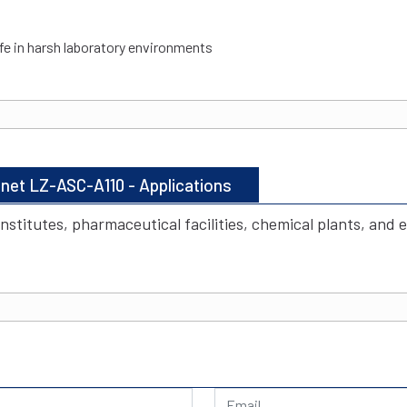
ife in harsh laboratory environments
inet LZ-ASC-A110 - Applications
institutes, pharmaceutical facilities, chemical plants, and 