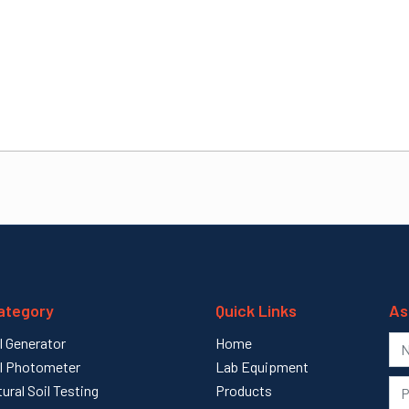
ategory
Quick Links
As
l Generator
Home
l Photometer
Lab Equipment
tural Soil Testing
Products