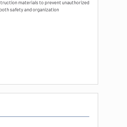
struction materials to prevent unauthorized
 both safety and organization