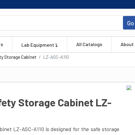
Go
ts
All Catalogs
About
Lab Equipment
ety Storage Cabinet
LZ-ASC-A110
fety Storage Cabinet LZ-
abinet LZ-ASC-A110 is designed for the safe storage