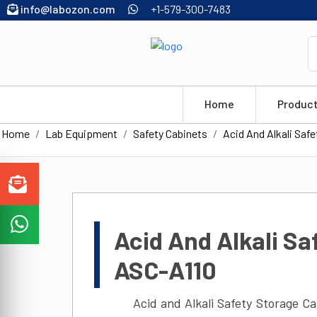
info@labozon.com
+1-579-300-7483
Home
Produc
Home
Lab Equipment
Safety Cabinets
Acid And Alkali Saf
Acid And Alkali Sa
ASC-A110
Acid and Alkali Safety Storage C