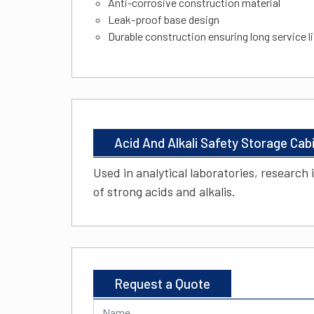
Anti-corrosive construction material
Leak-proof base design
Durable construction ensuring long service l
Acid And Alkali Safety Storage Cab
Used in analytical laboratories, research 
of strong acids and alkalis.
Request a Quote