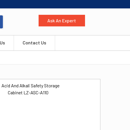
Ask An Expert
 Us
Contact Us