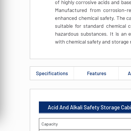
of highly corrosive acids and bas
Manufactured from corrosion-res
enhanced chemical safety. The ca
suitable for standard chemical c
hazardous substances. It is an e
with chemical safety and storage 
Specifications
Features
A
Acid And Alkali Safety Storage Cab
Capacity