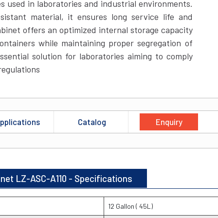
es used in laboratories and industrial environments.
istant material, it ensures long service life and
binet offers an optimized internal storage capacity
ontainers while maintaining proper segregation of
ssential solution for laboratories aiming to comply
regulations
pplications
Catalog
Enquiry
inet LZ-ASC-A110 - Specifications
12 Gallon ( 45L)