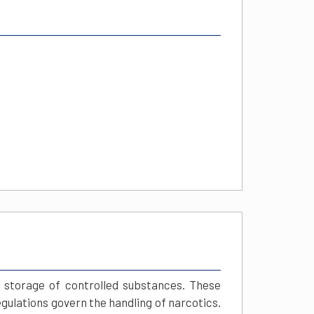
 storage of controlled substances. These
gulations govern the handling of narcotics.