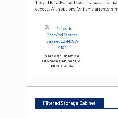
They offer advanced security features such
access. With options for flame arrestors, s
Narcotic Chemical
Storage Cabinet LZ-
NCSC-A104
Filtered Storage Cabinet