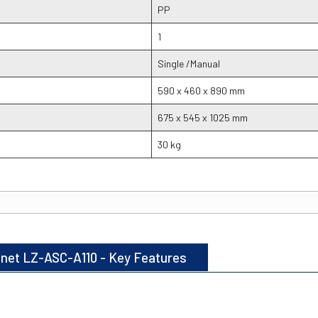
PP
1
Single /Manual
590 x 460 x 890 mm
675 x 545 x 1025 mm
30 kg
binet LZ-ASC-A110 - Key Features