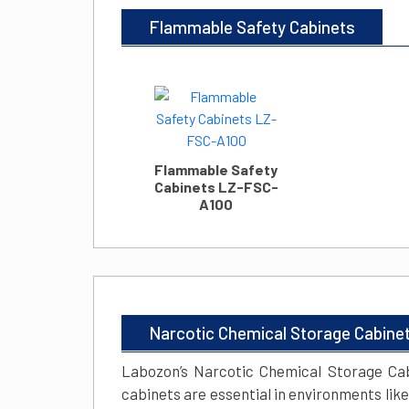
Flammable Safety Cabinets
Flammable Safety
Cabinets LZ-FSC-
A100
Narcotic Chemical Storage Cabine
Labozon’s Narcotic Chemical Storage Cab
cabinets are essential in environments lik