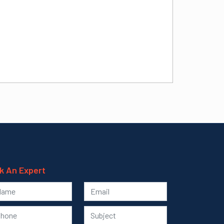
k An Expert