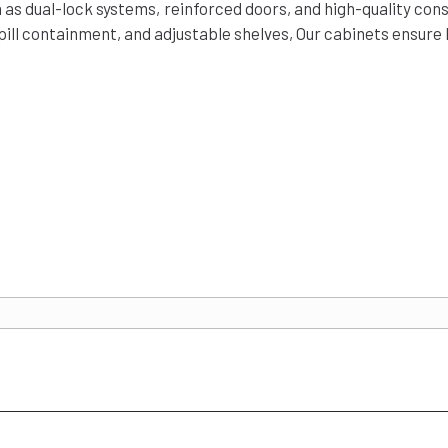
 as dual-lock systems, reinforced doors, and high-quality con
pill containment, and adjustable shelves, Our cabinets ensure