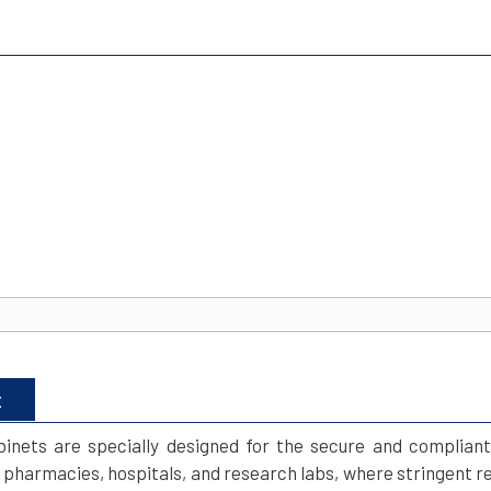
t
inets are specially designed for the secure and compliant
e pharmacies, hospitals, and research labs, where stringent re