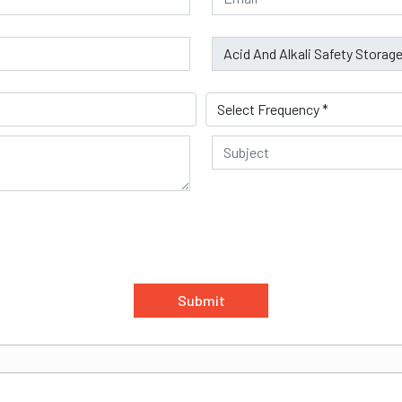
Submit