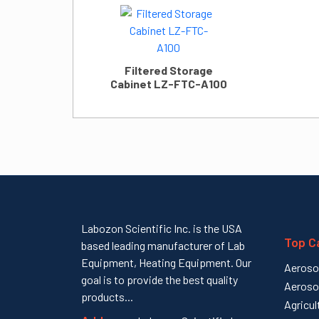
Filtered Storage
Cabinet LZ-FTC-A100
Labozon Scientific Inc. is the USA
Top C
based leading manufacturer of Lab
Equipment, Heating Equipment. Our
Aeroso
goal is to provide the best quality
Aeroso
products...
Agricul