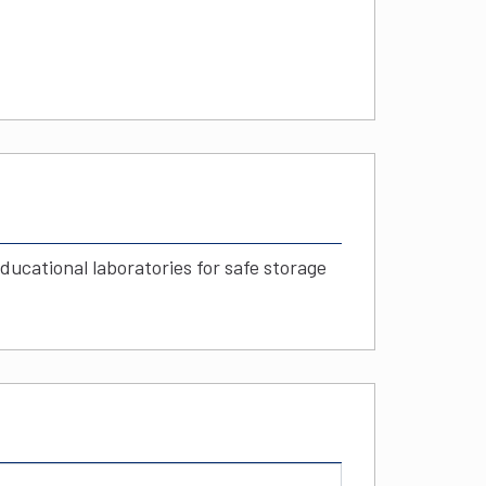
educational laboratories for safe storage