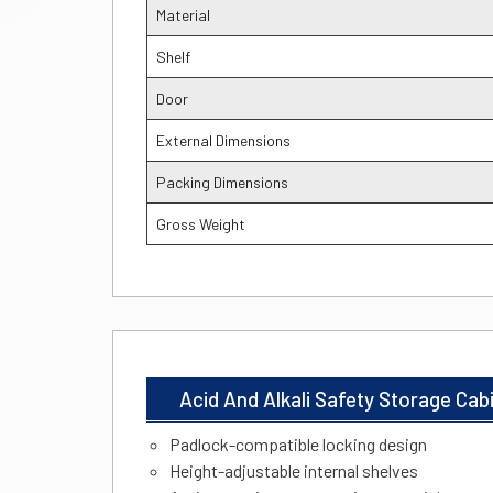
Material
Shelf
Door
External Dimensions
Packing Dimensions
Gross Weight
Acid And Alkali Safety Storage Ca
Padlock-compatible locking design
Height-adjustable internal shelves