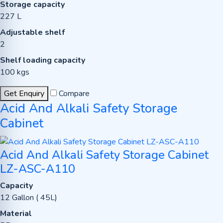
Storage capacity
227 L
Adjustable shelf
2
Shelf loading capacity
100 kgs
Get Enquiry
Compare
Acid And Alkali Safety Storage
Cabinet
Acid And Alkali Safety Storage Cabinet
LZ-ASC-A110
Capacity
12 Gallon ( 45L)
Material