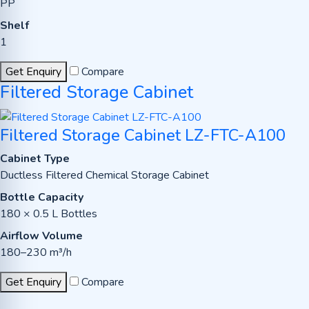
PP
Shelf
1
Get Enquiry
Compare
Filtered Storage Cabinet
Filtered Storage Cabinet LZ-FTC-A100
Cabinet Type
Ductless Filtered Chemical Storage Cabinet
Bottle Capacity
180 × 0.5 L Bottles
Airflow Volume
180–230 m³/h
Get Enquiry
Compare