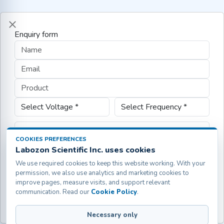
Enquiry form
COOKIES PREFERENCES
Labozon Scientific Inc. uses cookies
We use required cookies to keep this website working. With your
permission, we also use analytics and marketing cookies to
improve pages, measure visits, and support relevant
communication. Read our
Cookie Policy
.
Submit
Necessary only