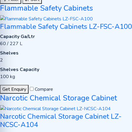
Flammable Safety Cabinets
Flammable Safety Cabinets LZ-FSC-A100
Capacity Ga/Ltr
60 / 227 L
Shelves
2
Shelves Capacity
100 kg
Get Enquiry
Compare
Narcotic Chemical Storage Cabinet
Narcotic Chemical Storage Cabinet LZ-
NCSC-A104