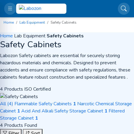
Home
Lab Equipment
Safety Cabinets
Home
Lab Equipment
Safety Cabinets
Safety Cabinets
Labozon Safety cabinets are essential for securely storing
hazardous materials and chemicals. Designed to prevent
accidents and ensure compliance with safety regulations, these
cabinets feature robust construction and specialized features .
4 Products
ISO Certified
All (4)
Flammable Safety Cabinets
1
Narcotic Chemical Storage
Cabinet
1
Acid And Alkali Safety Storage Cabinet
1
Filtered
Storage Cabinet
1
4 Products Found
Filter
Sort