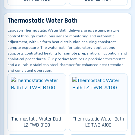
Thermostatic Water Bath
Labozon Thermostatic Water Bath delivers precise temperature
control through continuous sensor monitoring and automatic
adjustment, with uniform heat distribution ensuring consistent
sample exposure. The water bath for laboratory applications
supports controlled heating for sample preparation, incubation, and
analytical procedures. Our product features a precision thermostat
and a durable stainless steel chamber for enhanced heat retention
and consistent operation.
Thermostatic Water Bath
Thermostatic Water Bath
LZ-TWB-B100
LZ-TWB-A100