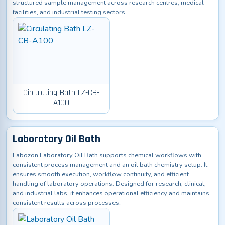
structured sample management across research centres, medical
facilities, and industrial testing sectors.
Circulating Bath LZ-CB-
A100
Laboratory Oil Bath
Labozon Laboratory Oil Bath supports chemical workflows with
consistent process management and an oil bath chemistry setup. It
ensures smooth execution, workflow continuity, and efficient
handling of laboratory operations. Designed for research, clinical,
and industrial labs, it enhances operational efficiency and maintains
consistent results across processes.