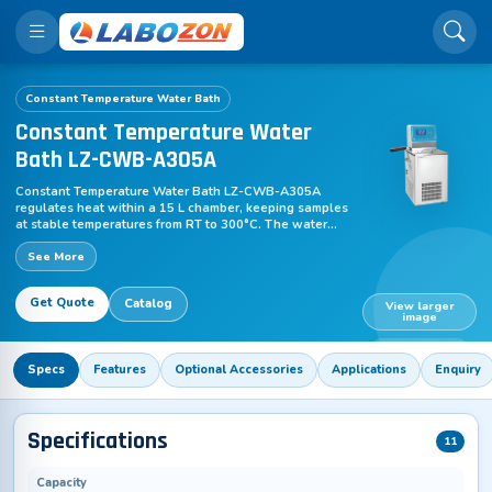
Constant Temperature Water Bath
Constant Temperature Water
Bath LZ-CWB-A305A
Constant Temperature Water Bath LZ-CWB-A305A
regulates heat within a 15 L chamber, keeping samples
at stable temperatures from RT to 300°C. The water
bath maintains controlled thermal conditions by
See More
circulating the medium, supporting smooth incubation
and laboratory research, and ensuring consistent
experimental outcomes with reproducible workflows
Get Quote
Catalog
across academic and analytical applications.
View larger
image
LZ-CWB-A305A
Specs
Features
Optional Accessories
Applications
Enquiry
Specifications
11
Capacity