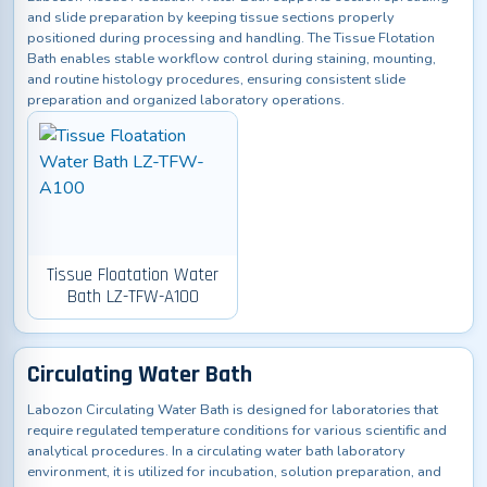
and slide preparation by keeping tissue sections properly
positioned during processing and handling. The Tissue Flotation
Bath enables stable workflow control during staining, mounting,
and routine histology procedures, ensuring consistent slide
preparation and organized laboratory operations.
Tissue Floatation Water
Bath LZ-TFW-A100
Circulating Water Bath
Labozon Circulating Water Bath is designed for laboratories that
require regulated temperature conditions for various scientific and
analytical procedures. In a circulating water bath laboratory
environment, it is utilized for incubation, solution preparation, and