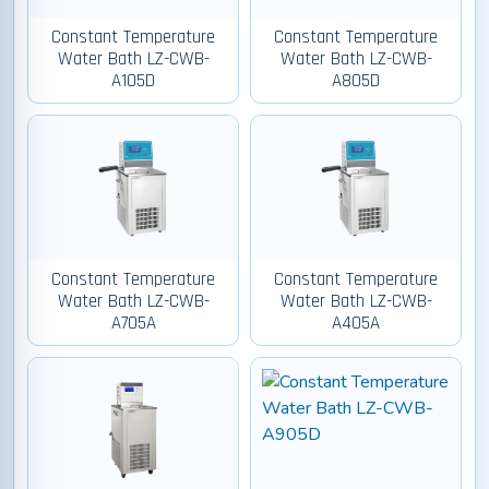
Constant Temperature
Constant Temperature
Water Bath LZ-CWB-
Water Bath LZ-CWB-
A105D
A805D
Constant Temperature
Constant Temperature
Water Bath LZ-CWB-
Water Bath LZ-CWB-
A705A
A405A