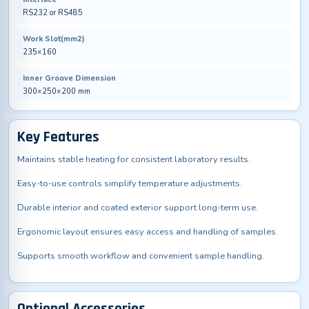
RS232 or RS485
Work Slot(mm2)
235×160
Inner Groove Dimension
300×250×200 mm
Key Features
Maintains stable heating for consistent laboratory results.
Easy-to-use controls simplify temperature adjustments.
Durable interior and coated exterior support long-term use.
Ergonomic layout ensures easy access and handling of samples.
Supports smooth workflow and convenient sample handling.