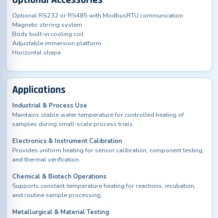
Optional Accessories
Optional RS232 or RS485 with ModbusRTU communication
Magnetic stirring system
Body built-in cooling coil
Adjustable immersion platform
Horizontal shape
Applications
Industrial & Process Use
Maintains stable water temperature for controlled heating of
samples during small-scale process trials.
Electronics & Instrument Calibration
Provides uniform heating for sensor calibration, component testing,
and thermal verification.
Chemical & Biotech Operations
Supports constant-temperature heating for reactions, incubation,
and routine sample processing.
Metallurgical & Material Testing