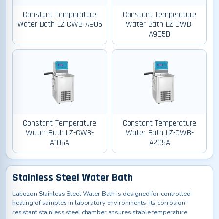
Constant Temperature
Constant Temperature
Water Bath LZ-CWB-A905
Water Bath LZ-CWB-
A905D
Constant Temperature
Constant Temperature
Water Bath LZ-CWB-
Water Bath LZ-CWB-
A105A
A205A
Stainless Steel Water Bath
Labozon Stainless Steel Water Bath is designed for controlled
heating of samples in laboratory environments. Its corrosion-
resistant stainless steel chamber ensures stable temperature