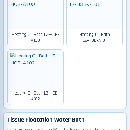
Heating Oil Bath LZ-HOB-
Heating Oil Bath
A100
LZ‑HOB‑A101
Heating Oil Bath LZ-HOB-
A102
Tissue Floatation Water Bath
Labozon Tissue Floatation Water Bath supports section spreading