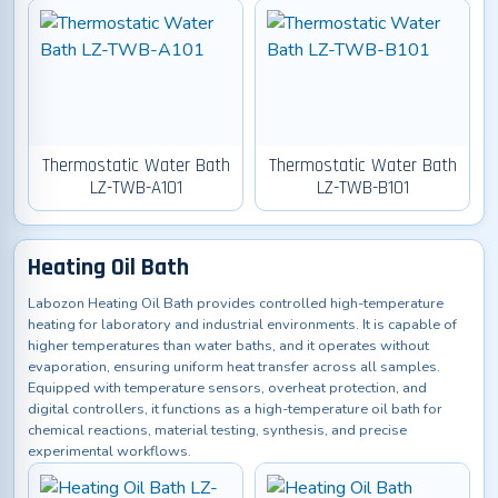
Thermostatic Water Bath
Thermostatic Water Bath
LZ-TWB-A101
LZ-TWB-B101
Heating Oil Bath
Labozon Heating Oil Bath provides controlled high-temperature
heating for laboratory and industrial environments. It is capable of
higher temperatures than water baths, and it operates without
evaporation, ensuring uniform heat transfer across all samples.
Equipped with temperature sensors, overheat protection, and
digital controllers, it functions as a high-temperature oil bath for
chemical reactions, material testing, synthesis, and precise
experimental workflows.