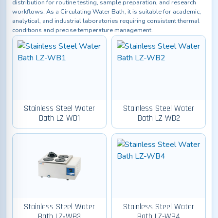
distribution for routine testing, sample preparation, and research
workflows. As a Circulating Water Bath, it is suitable for academic,
analytical, and industrial laboratories requiring consistent thermal
conditions and precise temperature management.
Stainless Steel Water
Stainless Steel Water
Bath LZ-WB1
Bath LZ-WB2
Stainless Steel Water
Stainless Steel Water
Bath LZ‑WB3
Bath LZ-WB4