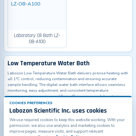
Laboratory Oil Bath LZ-
OB-A100
Low Temperature Water Bath
Labozon Low Temperature Water Bath delivers precise heating with
±0.1°C control, reducing contamination and ensuring accurate
sample handling. The digital water bath interface allows seamless
monitoring, easy adjustment, and consistent temperature
management, improving workflow efficiency across laboratories,
research facilities, hospitals, and educational institutions.
COOKIES PREFERENCES
Labozon Scientific Inc. uses cookies
We use required cookies to keep this website working. With your
permission, we also use analytics and marketing cookies to
improve pages, measure visits, and support relevant