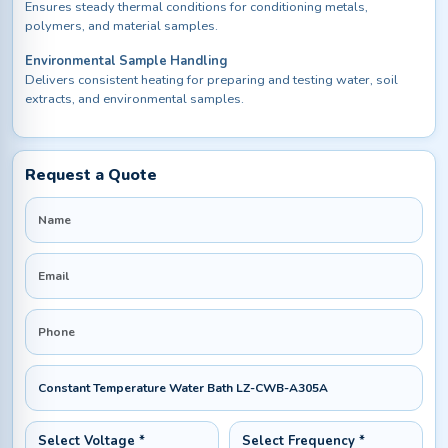
Ensures steady thermal conditions for conditioning metals,
polymers, and material samples.
Environmental Sample Handling
Delivers consistent heating for preparing and testing water, soil
extracts, and environmental samples.
Request a Quote