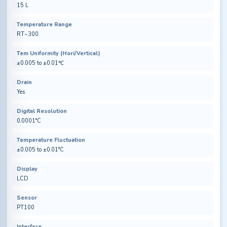
15 L
Temperature Range
RT~300
Tem Uniformity (Hori/Vertical)
±0.005 to ±0.01℃
Drain
Yes
Digital Resolution
0.0001°C
Temperature Fluctuation
±0.005 to ±0.01°C
Display
LCD
Sensor
PT100
Interface