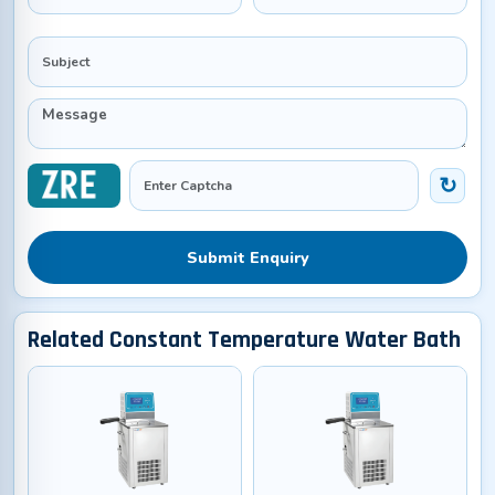
Submit Enquiry
Related Constant Temperature Water Bath