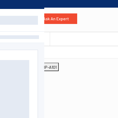
Ask An Expert
 Us
Contact Us