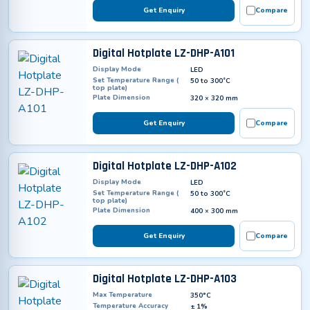
Get Enquiry
Compare
Digital Hotplate LZ-DHP-A101
Display Mode
LED
Set Temperature Range (
50 to 300˚C
top plate)
Plate Dimension
320 × 320 mm
Get Enquiry
Compare
Digital Hotplate LZ-DHP-A102
Display Mode
LED
Set Temperature Range (
50 to 300˚C
top plate)
Plate Dimension
400 × 300 mm
Get Enquiry
Compare
Digital Hotplate LZ-DHP-A103
Max Temperature
350°C
Temperature Accuracy
± 1%