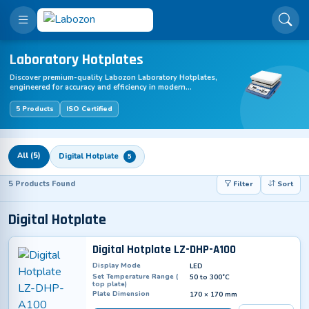
Laboratory Hotplates
Discover premium-quality Labozon Laboratory Hotplates,
engineered for accuracy and efficiency in modern
laboratories. Designed for scientific research, diagnostics,
and industrial applications, this advanced equipment
5 Products
ISO Certified
ensures reliable performance and precision. Upgrade your
lab with Laboratory Hotplates – innovative, easy to use, and
available with global shipping.
All (5)
Digital Hotplate
5
5 Products Found
Filter
Sort
Digital Hotplate
Digital Hotplate LZ-DHP-A100
Display Mode
LED
Set Temperature Range (
50 to 300˚C
top plate)
Plate Dimension
170 × 170 mm