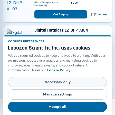
Plate Temperature
± 10%
Uniformity
Get Enquiry
Compare
Digital Hotplate LZ-DHP-A104
Temperature Range
RT+20 – 380°C
Plate Dimensions
450 x 350 mm
COOKIES PREFERENCES
Material
Main Body: Cold rolled steel
Labozon Scientific Inc. uses cookies
with anti-bacteria powder
coatingWork plate: Stainless
steel
We use required cookies to keep this website working. With your
permission, we also use analytics and marketing cookies to
Get Enquiry
Compare
improve pages, measure visits, and support relevant
communication. Read our
Cookie Policy
.
Necessary only
Manage settings
Accept all
Back
Products
Home
Catalogs
Contact