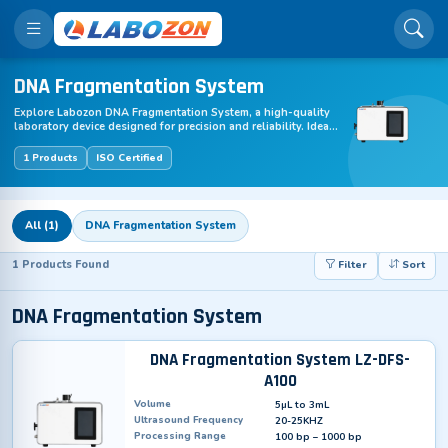
DNA Fragmentation System
Explore Labozon DNA Fragmentation System, a high-quality
laboratory device designed for precision and reliability. Ideal
for various lab applications, this equipment enhances
efficiency and accuracy in research, testing, and industrial
1 Products
ISO Certified
labs. Optimize your lab performance with DNA Fragmentation
System – durable, user-friendly, and available for fast
worldwide shipping.
All (1)
DNA Fragmentation System
1 Products Found
Filter
Sort
DNA Fragmentation System
DNA Fragmentation System LZ-DFS-
A100
Volume
5µL to 3mL
Ultrasound Frequency
20-25KHZ
Processing Range
100 bp – 1000 bp