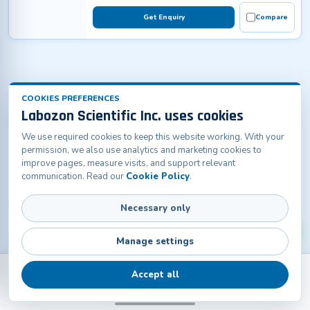
Get Enquiry
Compare
COOKIES PREFERENCES
Labozon Scientific Inc. uses cookies
We use required cookies to keep this website working. With your
permission, we also use analytics and marketing cookies to
improve pages, measure visits, and support relevant
communication. Read our
Cookie Policy
.
Necessary only
Manage settings
Accept all
Back
Products
Home
Catalogs
Contact