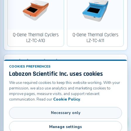
Q-Gene Thermal Cyclers
Q-Gene Thermal Cyclers
LZ-TC-A10
LZ-TC-A11
Q-Lab Thermal Cyclers
COOKIES PREFERENCES
Labozon Scientific Inc. uses cookies
We use required cookies to keep this website working. With your
permission, we also use analytics and marketing cookies to
improve pages, measure visits, and support relevant
communication. Read our
Cookie Policy
.
Q-Lab Thermal Cyclers LZ-
Necessary only
TC-A20
Manage settings