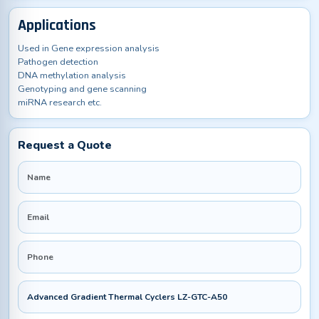
Applications
Used in Gene expression analysis
Pathogen detection
DNA methylation analysis
Genotyping and gene scanning
miRNA research etc.
Request a Quote