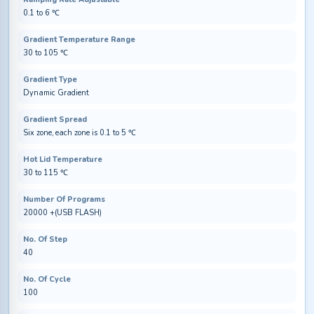
0.1 to 6 ℃
Gradient Temperature Range
30 to 105 ℃
Gradient Type
Dynamic Gradient
Gradient Spread
Six zone, each zone is 0.1 to 5 ℃
Hot Lid Temperature
30 to 115 ℃
Number Of Programs
20000 +(USB FLASH)
No. Of Step
40
No. Of Cycle
100