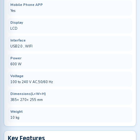
Mobile Phone APP
Yes
Display
LCD
Interface
USB2.0 , WIFI
Power
600 W
Voltage
100 to 240 V AC,50/60 Hz
Dimensions(L×W×H)
385× 270× 255 mm
Weight
10 kg
Key Features