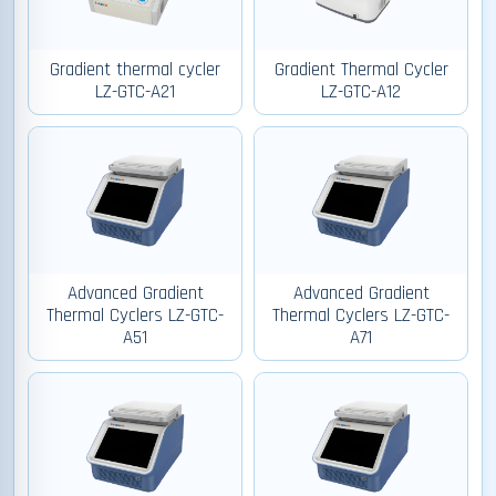
Gradient thermal cycler
Gradient Thermal Cycler
LZ-GTC-A21
LZ-GTC-A12
Advanced Gradient
Advanced Gradient
Thermal Cyclers LZ-GTC-
Thermal Cyclers LZ-GTC-
A51
A71