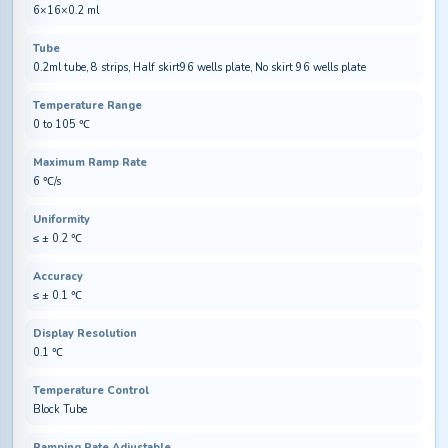
6×16×0.2 ml
Tube
0.2ml tube, 8 strips, Half skirt96 wells plate, No skirt 96 wells plate
Temperature Range
0 to 105 ℃
Maximum Ramp Rate
6 ℃/s
Uniformity
≤ ± 0.2 ℃
Accuracy
≤ ± 0.1 ℃
Display Resolution
0.1 ℃
Temperature Control
Block Tube
Ramping Rate Adjustable