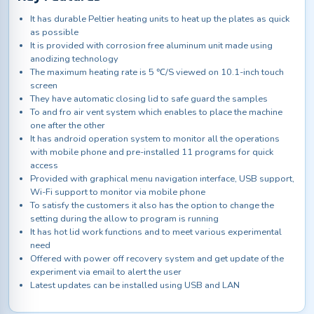
It has durable Peltier heating units to heat up the plates as quick
as possible
It is provided with corrosion free aluminum unit made using
anodizing technology
The maximum heating rate is 5 ℃/S viewed on 10.1-inch touch
screen
They have automatic closing lid to safe guard the samples
To and fro air vent system which enables to place the machine
one after the other
It has android operation system to monitor all the operations
with mobile phone and pre-installed 11 programs for quick
access
Provided with graphical menu navigation interface, USB support,
Wi-Fi support to monitor via mobile phone
To satisfy the customers it also has the option to change the
setting during the allow to program is running
It has hot lid work functions and to meet various experimental
need
Offered with power off recovery system and get update of the
experiment via email to alert the user
Latest updates can be installed using USB and LAN