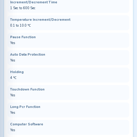
Increment/Decrement Time
1 Sec to 600 Sec
Temperature Increment/Decrement
0.1 to 10.0 ℃
Pause Function
Yes
Auto Data Protection
Yes
Holding
4 ℃
Touchdown Function
Yes
Long Pcr Function
Yes
Computer Software
Yes