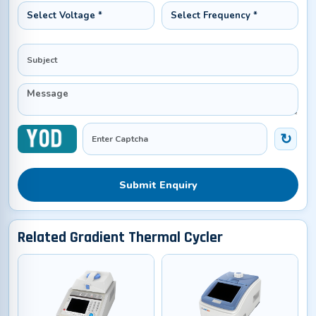
Submit Enquiry
Related Gradient Thermal Cycler