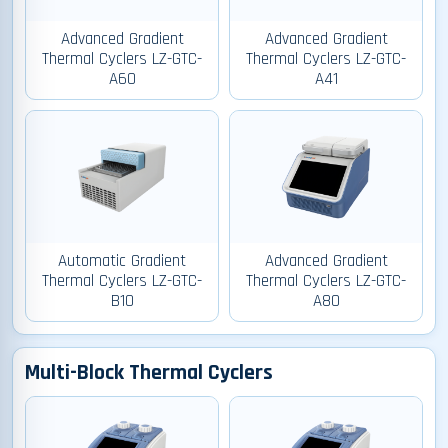
Advanced Gradient
Advanced Gradient
Thermal Cyclers LZ-GTC-
Thermal Cyclers LZ-GTC-
A60
A41
Automatic Gradient
Advanced Gradient
Thermal Cyclers LZ-GTC-
Thermal Cyclers LZ-GTC-
B10
A80
Multi-Block Thermal Cyclers