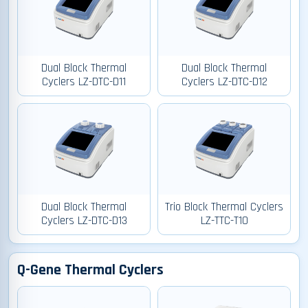
Dual Block Thermal
Dual Block Thermal
Cyclers LZ-DTC-D11
Cyclers LZ-DTC-D12
Dual Block Thermal
Trio Block Thermal Cyclers
Cyclers LZ-DTC-D13
LZ-TTC-T10
Q-Gene Thermal Cyclers