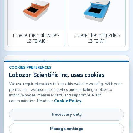
Q-Gene Thermal Cyclers
Q-Gene Thermal Cyclers
LZ-TC-A10
LZ-TC-A11
Q-Lab Thermal Cyclers
COOKIES PREFERENCES
Labozon Scientific Inc. uses cookies
We use required cookies to keep this website working. With your
permission, we also use analytics and marketing cookies to
improve pages, measure visits, and support relevant
communication. Read our
Cookie Policy
.
Q-Lab Thermal Cyclers LZ-
Necessary only
TC-A20
Manage settings