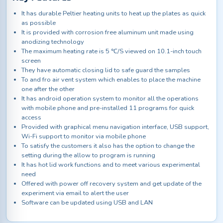
It has durable Peltier heating units to heat up the plates as quick
as possible
It is provided with corrosion free aluminum unit made using
anodizing technology
The maximum heating rate is 5 ℃/S viewed on 10.1-inch touch
screen
They have automatic closing lid to safe guard the samples
To and fro air vent system which enables to place the machine
one after the other
It has android operation system to monitor all the operations
with mobile phone and pre-installed 11 programs for quick
access
Provided with graphical menu navigation interface, USB support,
Wi-Fi support to monitor via mobile phone
To satisfy the customers it also has the option to change the
setting during the allow to program is running
It has hot lid work functions and to meet various experimental
need
Offered with power off recovery system and get update of the
experiment via email to alert the user
Software can be updated using USB and LAN