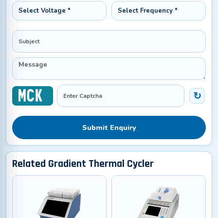
Submit Enquiry
Related Gradient Thermal Cycler