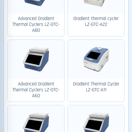
Advanced Gradient
Gradient thermal cycler
Thermal Cyclers LZ-GTC-
LZ-GTC-A22
A80
Advanced Gradient
Gradient Thermal Cycler
Thermal Cyclers LZ-GTC-
LZ-GTC-A11
A60