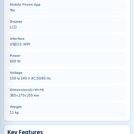
Mobile Phone App
Yes
Display
LCD
Interface
USB2.0, WIFI
Power
600 W
Voltage
100 to 240 V AC,50/60 Hz
Dimensions(L×W×H)
385×270×255 mm
Weight
11 kg
Key Features