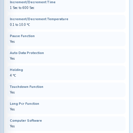
Increment/Decrement Time
1 Sec to 600 Sec
Increment/Decrement Temperature
0.1 to 10.0 ℃
Pause Function
Yes
Auto Data Protection
Yes
Holding
4 ℃
Touchdown Function
Yes
Long Pcr Function
Yes
Computer Software
Yes