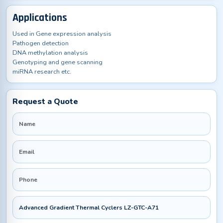
Applications
Used in Gene expression analysis
Pathogen detection
DNA methylation analysis
Genotyping and gene scanning
miRNA research etc.
Request a Quote