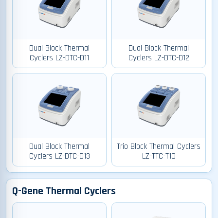
Dual Block Thermal
Dual Block Thermal
Cyclers LZ-DTC-D11
Cyclers LZ-DTC-D12
Dual Block Thermal
Trio Block Thermal Cyclers
Cyclers LZ-DTC-D13
LZ-TTC-T10
Q-Gene Thermal Cyclers