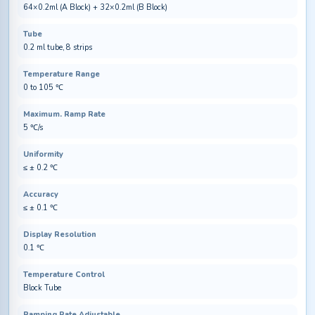
64×0.2ml (A Block) + 32×0.2ml (B Block)
Tube
0.2 ml tube, 8 strips
Temperature Range
0 to 105 ℃
Maximum. Ramp Rate
5 ℃/s
Uniformity
≤ ± 0.2 ℃
Accuracy
≤ ± 0.1 ℃
Display Resolution
0.1 ℃
Temperature Control
Block Tube
Ramping Rate Adjustable