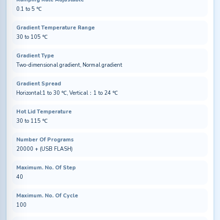
0.1 to 5 ℃
Gradient Temperature Range
30 to 105 ℃
Gradient Type
Two-dimensional gradient, Normal gradient
Gradient Spread
Horizontal:1 to 30 ℃, Vertical：1 to 24 ℃
Hot Lid Temperature
30 to 115 ℃
Number Of Programs
20000 + (USB FLASH)
Maximum. No. Of Step
40
Maximum. No. Of Cycle
100