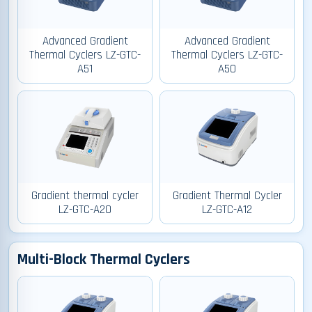
Advanced Gradient
Advanced Gradient
Thermal Cyclers LZ-GTC-
Thermal Cyclers LZ-GTC-
A51
A50
Gradient thermal cycler
Gradient Thermal Cycler
LZ-GTC-A20
LZ-GTC-A12
Multi-Block Thermal Cyclers