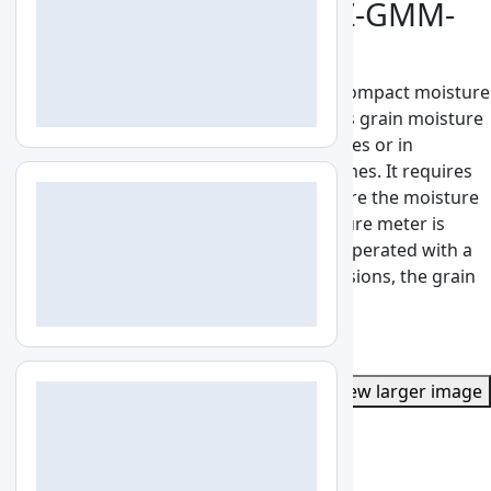
Grain Moisture Meter LZ-GMM-
A100
Grain Moisture Meter LZ-GMM-A100 is a compact moisture
analyzer for up to 34 different cereals. This grain moisture
meter is an important tool in mills, granaries or in
processing industries of cereals and legumes. It requires
only a very small sample volume to measure the moisture
content. The operation of the grain moisture meter is
done via the 4 buttons. The test device is operated with a
1.5V AA battery. Due to its compact dimensions, the grain
moisture meter easy to carry and use.
See More
Get Quote
Catalog
View larger image
LZ-GMM-A100
Specs
Features
Applications
Enquiry
Specifications