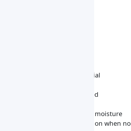
Automatic
Power Supply
4pcs *1.5V AA batteries
Dimensions
320 x 360 x 170 mm
Net Weight
0.6 kg
Key Features
Auto weighing of the material
Automatic Power off facility
Temperature can be adjusted
automatically
Automatic measurement of moisture
Automatic moisture correction when no