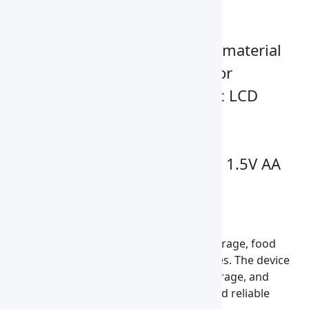
material is measured
Advanced revising mode
User can decide the type of material
and revise the moisture error
Full-featured backlit graphic LCD
display
Single button operation
Universal power supply and 1.5V AA
batteries
Applications
It is widely applied in agriculture, grain storage, food
processing, and quality control laboratories. The device
helps prevent spoilage, ensure proper storage, and
maintain grain quality by providing fast and reliable