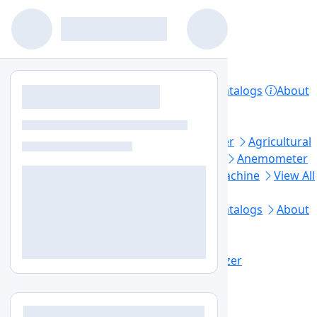
Home
Products
Lab Equipment
Catalogs
About
Contact
Privacy Policy
Top Categories
Aerosol Generator
Aerosol Photometer
Agricultural
Soil Testing
Air Sampler
Anaerobic Jar
Anemometer
Automated Elisa Processor
Ball Mill Machine
View All
Footer Links
Home
Lab Equipment
Products
Catalogs
About
Us
Contact Us
Blogs
Sitemap
+1-579-300-7483
info@labozon.com
Home
Lab Equipment
Moisture Analyzer
Grain Moisture Meter
LZ-GMM-A100
Grain Moisture Meter