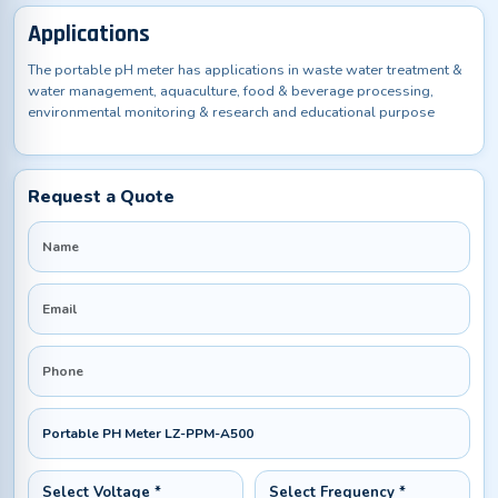
Applications
The portable pH meter has applications in waste water treatment &
water management, aquaculture, food & beverage processing,
environmental monitoring & research and educational purpose
Request a Quote