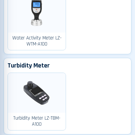
Water Activity Meter LZ-
WTM-A100
Turbidity Meter
Turbidity Meter LZ-TBM-
A100