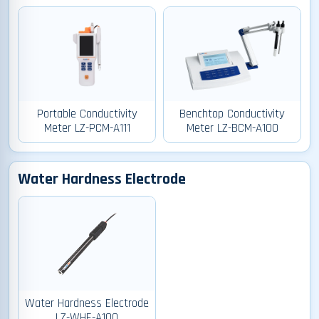
Portable Conductivity
Benchtop Conductivity
Meter LZ-PCM-A111
Meter LZ-BCM-A100
Water Hardness Electrode
Water Hardness Electrode
LZ-WHE-A100