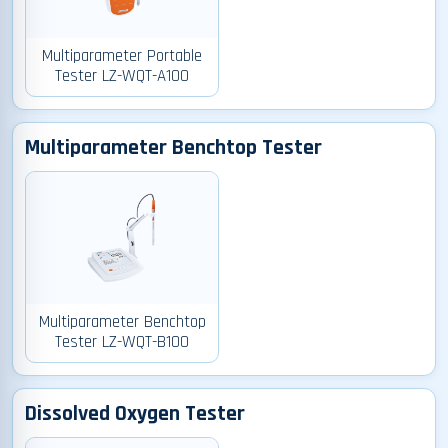
Multiparameter Portable
Tester LZ-WQT-A100
Multiparameter Benchtop Tester
Multiparameter Benchtop
Tester LZ-WQT-B100
Dissolved Oxygen Tester