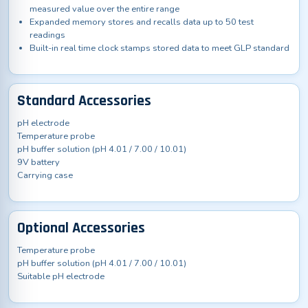
measured value over the entire range
Expanded memory stores and recalls data up to 50 test
readings
Built-in real time clock stamps stored data to meet GLP standard
Standard Accessories
pH electrode
Temperature probe
pH buffer solution (pH 4.01 / 7.00 / 10.01)
9V battery
Carrying case
Optional Accessories
Temperature probe
pH buffer solution (pH 4.01 / 7.00 / 10.01)
Suitable pH electrode