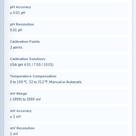
pH Accuracy
± 0.01 pH
pH Resolution
0.01 pH
Calibration Points
2 points
Calibration Solutions
USA (pH 4.01 / 7.00 / 10.01)
Temperature Compensation
0 to 100 °C, 32 to 212 °F, Manual or Automatic
mV Range
(-1999) to 1999 mV
mV Accuracy
± 1 mV
mV Resolution
1 mV