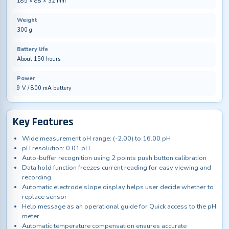
185 × 88 × 32 mm
Weight
300 g
Battery life
About 150 hours
Power
9 V / 800 mA battery
Key Features
Wide measurement pH range: (-2.00) to 16.00 pH
pH resolution: 0.01 pH
Auto-buffer recognition using 2 points push button calibration
Data hold function freezes current reading for easy viewing and
recording
Automatic electrode slope display helps user decide whether to
replace sensor
Help message as an operational guide for Quick access to the pH
meter
Automatic temperature compensation ensures accurate