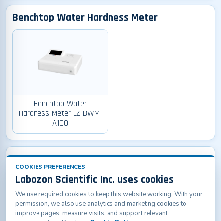
Benchtop Water Hardness Meter
Benchtop Water
Hardness Meter LZ-BWM-
A100
Pen-type PH Meter
COOKIES PREFERENCES
Labozon Scientific Inc. uses cookies
We use required cookies to keep this website working. With your
permission, we also use analytics and marketing cookies to
improve pages, measure visits, and support relevant