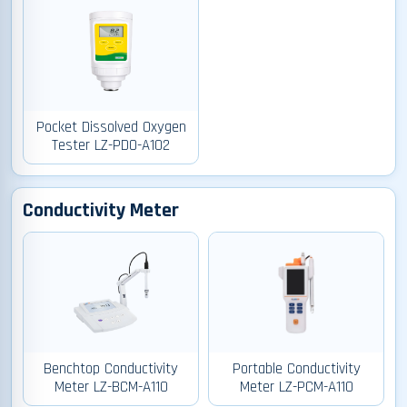
Pocket Dissolved Oxygen
Tester LZ-PDO-A102
Conductivity Meter
Benchtop Conductivity
Portable Conductivity
Meter LZ-BCM-A110
Meter LZ-PCM-A110