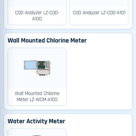
COD Analyzer LZ-COD-
COD Analyzer LZ-COD-A101
A100
Wall Mounted Chlorine Meter
Wall Mounted Chlorine
Meter LZ-WCM-A100
Water Activity Meter