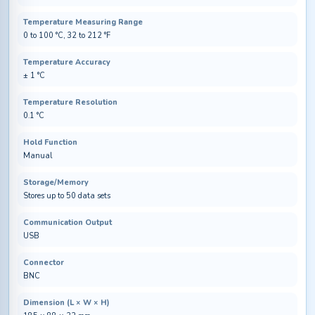
Temperature Measuring Range
0 to 100 °C, 32 to 212 °F
Temperature Accuracy
± 1 °C
Temperature Resolution
0.1 °C
Hold Function
Manual
Storage/Memory
Stores up to 50 data sets
Communication Output
USB
Connector
BNC
Dimension (L × W × H)