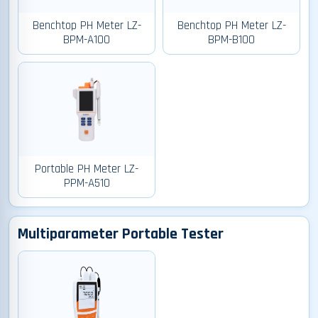
Benchtop PH Meter LZ-
Benchtop PH Meter LZ-
BPM-A100
BPM-B100
Portable PH Meter LZ-
PPM-A510
Multiparameter Portable Tester