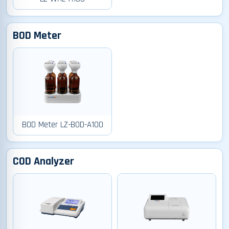
BOD Meter
BOD Meter LZ-BOD-A100
COD Analyzer