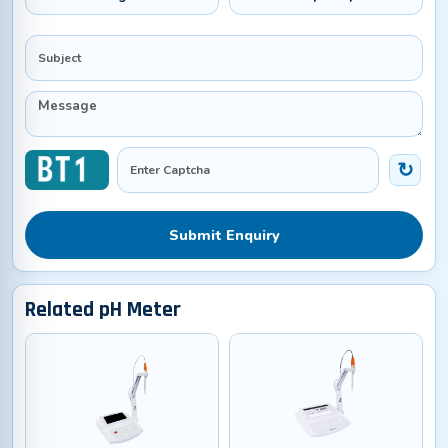
Submit Enquiry
Related pH Meter