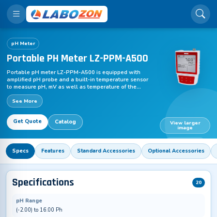
pH Meter
Portable PH Meter LZ-PPM-A500
Portable pH meter LZ-PPM-A500 is equipped with
amplified pH probe and a built-in temperature sensor
to measure pH, mV as well as temperature of the
solution. This economic pH meter comes with 2 points
See More
push button calibration along with auto-buffer
recognition to maintain accuracy of test sample
readings. The data hold function freezes current
Get Quote
Catalog
reading for easy observation of the test results. It is in
View larger
image
accordance with GLP standards.
LZ-PPM-A500
Specs
Features
Standard Accessories
Optional Accessories
Specifications
20
pH Range
(-2.00) to 16.00 Ph