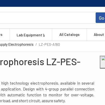
Go
ts
All Catalogs
About
Lab Equipment
pply Electrophoresis
LZ-PES-A160
trophoresis LZ-PES-
igh technology electrophoresis, available in several
 application. Design with 4-group parallel connection
with automatic function to monitor for over-voltage,
erload, and short circuit, assure safety.