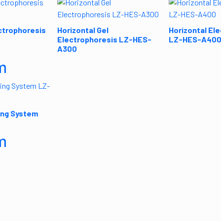
ctrophoresis
Horizontal Gel
Horizontal El
Electrophoresis LZ-HES-
LZ-HES-A40
A300
m
ing System
m