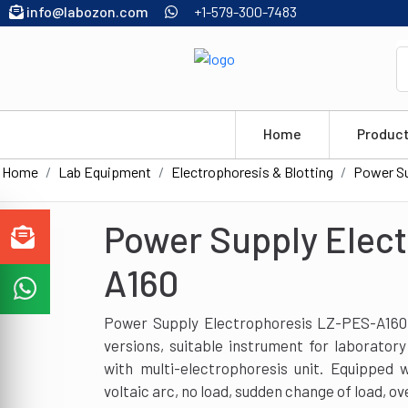
info@labozon.com
+1-579-300-7483
Home
Produc
Home
Lab Equipment
Electrophoresis & Blotting
Power Su
Power Supply Elec
A160
Power Supply Electrophoresis LZ-PES-A160 h
versions, suitable instrument for laboratory
with multi-electrophoresis unit. Equipped 
voltaic arc, no load, sudden change of load, ov