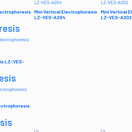
Electrophoresis
Mini Vertical Electrophoresis
Mini Vertical 
LZ-VES-A204
LZ-VES-A202
resis
is LZ-VES-
esis
lectrophoresis
sis