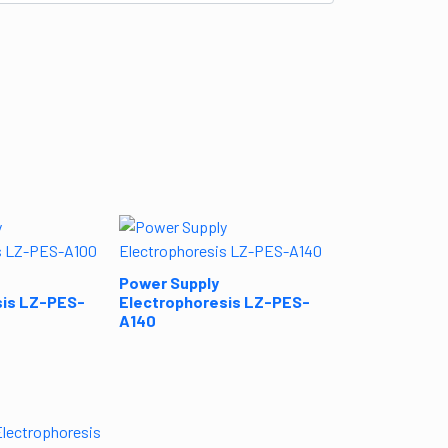
Power Supply
Electrophore
B100
Power Supply
sis LZ-PES-
Electrophoresis LZ-PES-
A140