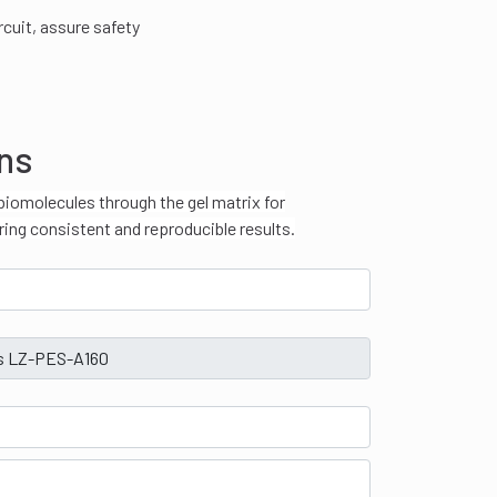
rcuit, assure safety
ons
biomolecules through the gel matrix for
ring consistent and reproducible results.