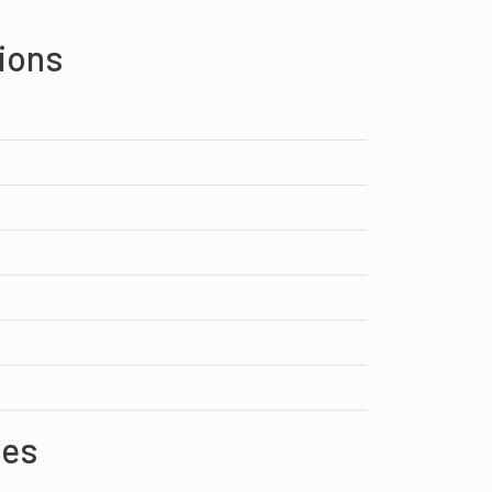
ions
res