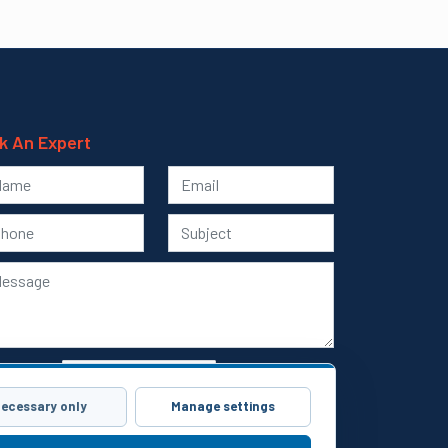
k An Expert
ecessary only
Manage settings
Submit