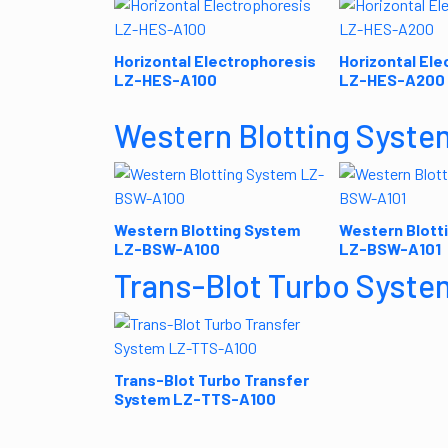
Horizontal Electrophoresis
Horizontal Ele
LZ-HES-A100
LZ-HES-A200
Western Blotting Syste
Western Blotting System
Western Blott
LZ-BSW-A100
LZ-BSW-A101
Trans-Blot Turbo Syste
Trans-Blot Turbo Transfer
System LZ-TTS-A100