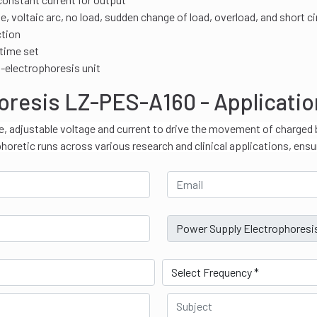
 voltaic arc, no load, sudden change of load, overload, and short ci
ction
 time set
i-electrophoresis unit
oresis LZ-PES-A160 - Applicati
e, adjustable voltage and current to drive the movement of charged 
phoretic runs across various research and clinical applications, ensu