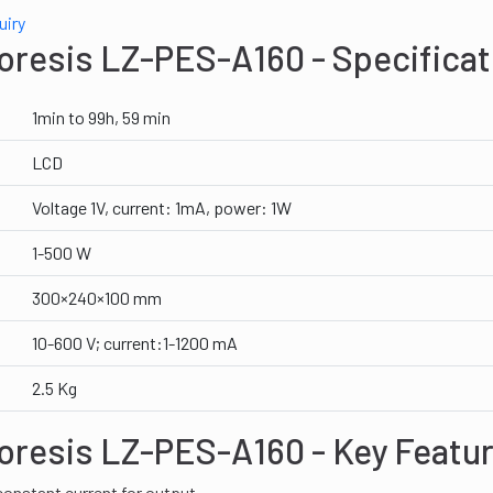
uiry
oresis LZ-PES-A160 - Specificat
1min to 99h, 59 min
LCD
Voltage 1V, current: 1mA, power: 1W
1-500 W
300×240×100 mm
10-600 V; current:1-1200 mA
2.5 Kg
oresis LZ-PES-A160 - Key Featu
onstant current for output