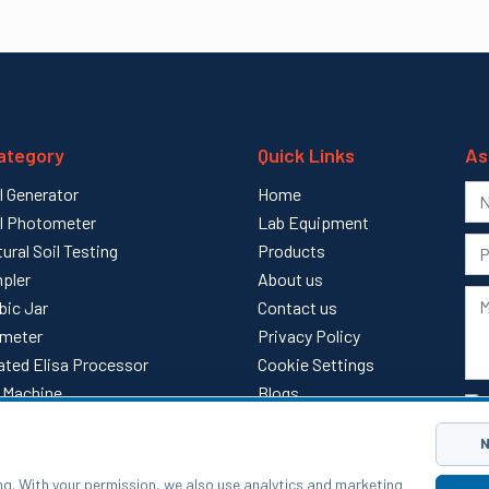
ategory
Quick Links
As
l Generator
Home
l Photometer
Lab Equipment
tural Soil Testing
Products
pler
About us
bic Jar
Contact us
meter
Privacy Policy
ted Elisa Processor
Cookie Settings
ll Machine
Blogs
l
Sitemap
N
ng. With your permission, we also use analytics and marketing