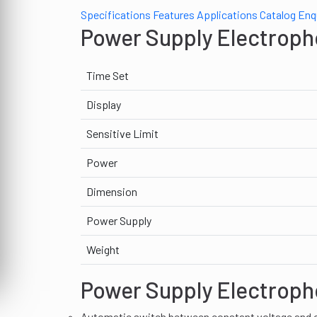
Specifications
Features
Applications
Catalog
Enq
Power Supply Electroph
Time Set
Display
Sensitive Limit
Power
Dimension
Power Supply
Weight
Power Supply Electroph
Automatic switch between constant voltage and c