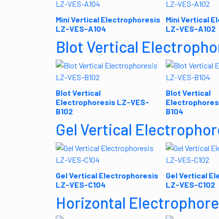
Mini Vertical Electrophoresis
Mini Vertical 
LZ-VES-A104
LZ-VES-A102
Blot Vertical Electropho
Blot Vertical
Blot Vertical
Electrophoresis LZ-VES-
Electrophores
B102
B104
Gel Vertical Electrophor
Gel Vertical Electrophoresis
Gel Vertical E
LZ-VES-C104
LZ-VES-C102
Horizontal Electrophore