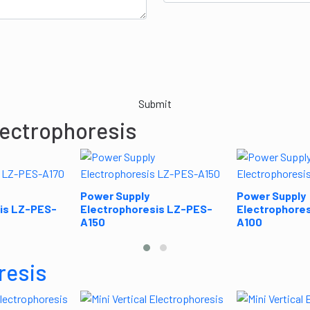
Submit
lectrophoresis
Power Supply
Power Supply
is LZ-PES-
Electrophoresis LZ-PES-
Electrophore
A150
A100
resis