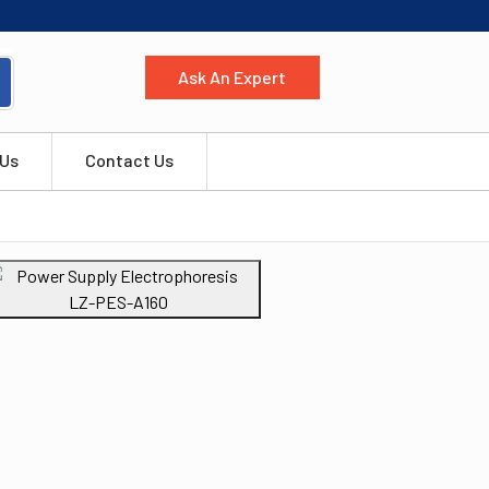
Ask An Expert
 Us
Contact Us