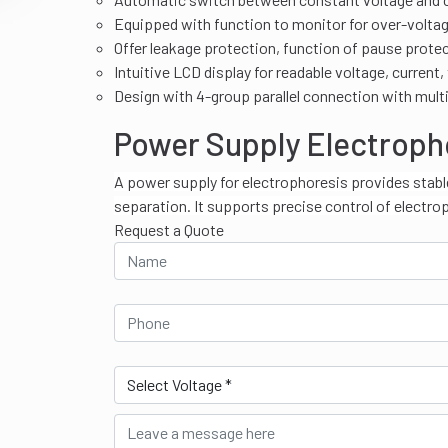
Equipped with function to monitor for over-voltage,
Offer leakage protection, function of pause prote
Intuitive LCD display for readable voltage, current,
Design with 4-group parallel connection with mult
Power Supply Electroph
A power supply for electrophoresis provides stabl
separation. It supports precise control of electro
Request a Quote