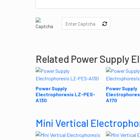
Related Power Supply E
Power Supply
Power Supply
Electrophoresis LZ-PES-
Electrophores
A130
A170
Mini Vertical Electropho