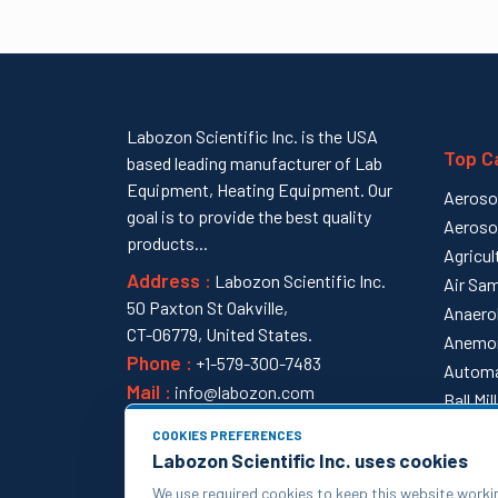
Labozon Scientific Inc. is the USA
Top C
based leading manufacturer of Lab
Equipment, Heating Equipment. Our
Aeroso
goal is to provide the best quality
Aeroso
products...
Agricul
Address :
Labozon Scientific Inc.
Air Sam
50 Paxton St Oakville,
Anaero
CT-06779, United States.
Anemo
Phone :
+1-579-300-7483
Automa
Mail :
info@labozon.com
Ball Mi
View al
COOKIES PREFERENCES
Labozon Scientific Inc. uses cookies
We use required cookies to keep this website worki