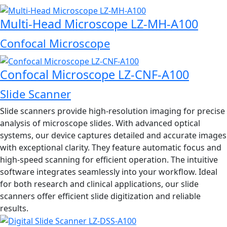
Multi-Head Microscope LZ-MH-A100
Confocal Microscope
Confocal Microscope LZ-CNF-A100
Slide Scanner
Slide scanners provide high-resolution imaging for precise
analysis of microscope slides. With advanced optical
systems, our device captures detailed and accurate images
with exceptional clarity. They feature automatic focus and
high-speed scanning for efficient operation. The intuitive
software integrates seamlessly into your workflow. Ideal
for both research and clinical applications, our slide
scanners offer efficient slide digitization and reliable
results.