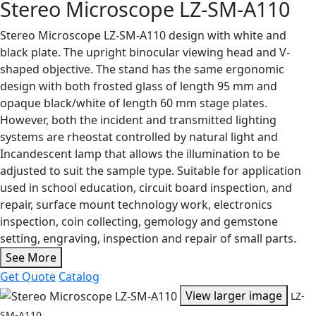
Stereo Microscope LZ-SM-A110
Stereo Microscope LZ-SM-A110 design with white and
black plate. The upright binocular viewing head and V-
shaped objective. The stand has the same ergonomic
design with both frosted glass of length 95 mm and
opaque black/white of length 60 mm stage plates.
However, both the incident and transmitted lighting
systems are rheostat controlled by natural light and
Incandescent lamp that allows the illumination to be
adjusted to suit the sample type. Suitable for application
used in school education, circuit board inspection, and
repair, surface mount technology work, electronics
inspection, coin collecting, gemology and gemstone
setting, engraving, inspection and repair of small parts.
See More
Get Quote
Catalog
View larger image
LZ-
SM-A110