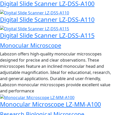
Digital Slide Scanner LZ-DSS-A100
Digital Slide Scanner LZ-DSS-A110
Digital Slide Scanner LZ-DSS-A115
Monocular Microscope
Labozon offers high-quality monocular microscopes
designed for precise and clear observations. These
microscopes feature an inclined monocular head and
adjustable magnification. Ideal for educational, research,
and general applications. Durable and user-friendly,
Labozon monocular microscopes provide excellent value
and performance
Monocular Microscope LZ-MM-A100
Research Biological Microscope