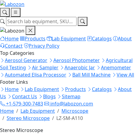
Home
Products
Lab Equipment
Catalogs
About
Contact
Privacy Policy
Top Categories
Aerosol Generator
Aerosol Photometer
Agricultural
Soil Testing
Air Sampler
Anaerobic Jar
Anemometer
Automated Elisa Processor
Ball Mill Machine
View All
Footer Links
Home
Lab Equipment
Products
Catalogs
About
Us
Contact Us
Blogs
Sitemap
+1-579-300-7483
info@labozon.com
Home
Lab Equipment
Microscope
Stereo Microscope
LZ-SM-A110
Stereo Microscope