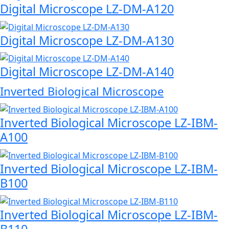
Digital Microscope LZ-DM-A120
Digital Microscope LZ-DM-A130
Digital Microscope LZ-DM-A140
Inverted Biological Microscope
Inverted Biological Microscope LZ-IBM-
A100
Inverted Biological Microscope LZ-IBM-
B100
Inverted Biological Microscope LZ-IBM-
B110