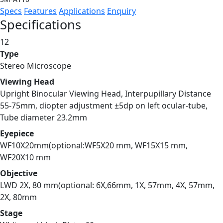
Specs
Features
Applications
Enquiry
Specifications
12
Type
Stereo Microscope
Viewing Head
Upright Binocular Viewing Head, Interpupillary Distance
55-75mm, diopter adjustment ±5dp on left ocular-tube,
Tube diameter 23.2mm
Eyepiece
WF10X20mm(optional:WF5X20 mm, WF15X15 mm,
WF20X10 mm
Objective
LWD 2X, 80 mm(optional: 6X,66mm, 1X, 57mm, 4X, 57mm,
2X, 80mm
Stage