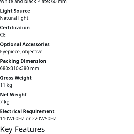
White and black Plate: 60 mm
Light Source
Natural light
Certification
CE
Optional Accessories
Eyepiece, objective
Packing Dimension
680x310x380 mm
Gross Weight
11 kg
Net Weight
7 kg
Electrical Requirement
110V/60HZ or 220V/50HZ
Key Features