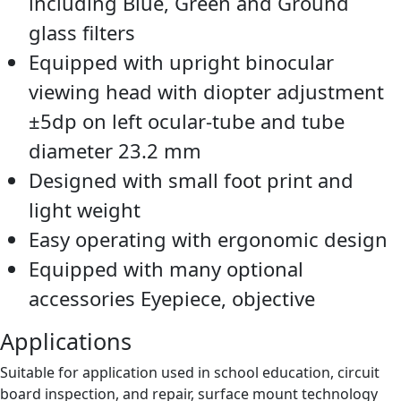
including Blue, Green and Ground
glass filters
Equipped with upright binocular
viewing head with diopter adjustment
±5dp on left ocular-tube and tube
diameter 23.2 mm
Designed with small foot print and
light weight
Easy operating with ergonomic design
Equipped with many optional
accessories Eyepiece, objective
Applications
Suitable for application used in school education, circuit
board inspection, and repair, surface mount technology