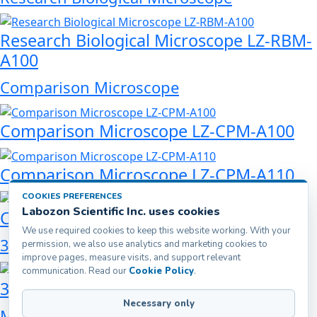
Research Biological Microscope LZ-RBM-
A100
Comparison Microscope
Comparison Microscope LZ-CPM-A100
Comparison Microscope LZ-CPM-A110
COOKIES PREFERENCES
Labozon Scientific Inc. uses cookies
Comparison Microscope LZ-CPM-A120
We use required cookies to keep this website working. With your
3D Digital Microscope
permission, we also use analytics and marketing cookies to
improve pages, measure visits, and support relevant
communication. Read our
Cookie Policy
.
3D Digital Microscope LZ-DDM-A101
Necessary only
Metallurgical Microscope