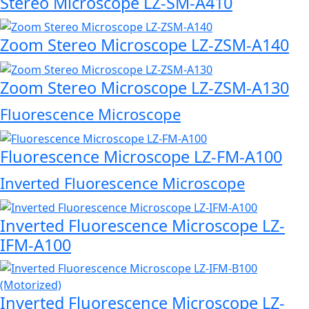
Stereo Microscope LZ-SM-A410
Zoom Stereo Microscope LZ-ZSM-A140
Zoom Stereo Microscope LZ-ZSM-A130
Fluorescence Microscope
Fluorescence Microscope LZ-FM-A100
Inverted Fluorescence Microscope
Inverted Fluorescence Microscope LZ-
IFM-A100
Inverted Fluorescence Microscope LZ-