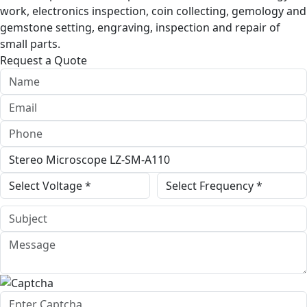
work, electronics inspection, coin collecting, gemology and
gemstone setting, engraving, inspection and repair of
small parts.
Request a Quote