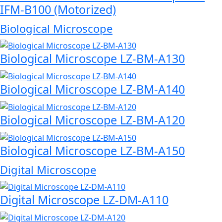
IFM-B100 (Motorized)
Biological Microscope
Biological Microscope LZ-BM-A130
Biological Microscope LZ-BM-A140
Biological Microscope LZ-BM-A120
Biological Microscope LZ-BM-A150
Digital Microscope
Digital Microscope LZ-DM-A110