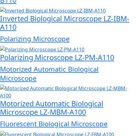
Inverted Biological Microscope LZ-IBM-
A110
Polarizing Microscope
Polarizing Microscope LZ-PM-A110
Motorized Automatic Biological
Microscope
Motorized Automatic Biological
Microscope LZ-MBM-A100
Fluorescent Biological Microscope