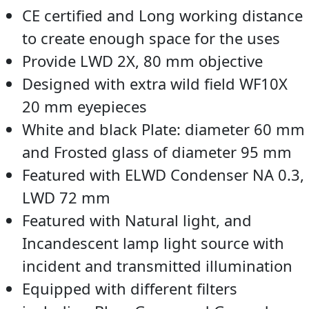
CE certified and Long working distance
to create enough space for the uses
Provide LWD 2X, 80 mm objective
Designed with extra wild field WF10X
20 mm eyepieces
White and black Plate: diameter 60 mm
and Frosted glass of diameter 95 mm
Featured with ELWD Condenser NA 0.3,
LWD 72 mm
Featured with Natural light, and
Incandescent lamp light source with
incident and transmitted illumination
Equipped with different filters