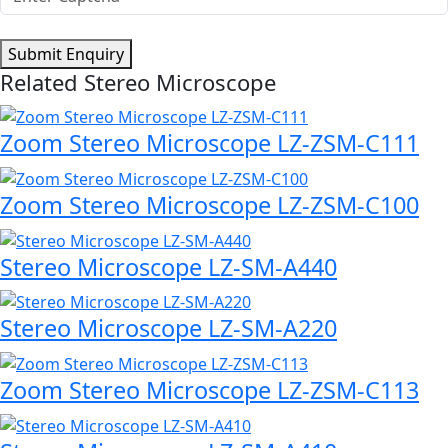
Submit Enquiry
Related Stereo Microscope
Zoom Stereo Microscope LZ-ZSM-C111
Zoom Stereo Microscope LZ-ZSM-C100
Stereo Microscope LZ-SM-A440
Stereo Microscope LZ-SM-A220
Zoom Stereo Microscope LZ-ZSM-C113