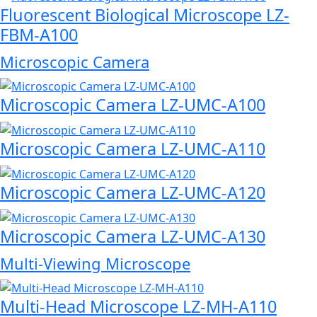
Fluorescent Biological Microscope LZ-
FBM-A100
Microscopic Camera
Microscopic Camera LZ-UMC-A100
Microscopic Camera LZ-UMC-A110
Microscopic Camera LZ-UMC-A120
Microscopic Camera LZ-UMC-A130
Multi-Viewing Microscope
Multi-Head Microscope LZ-MH-A110