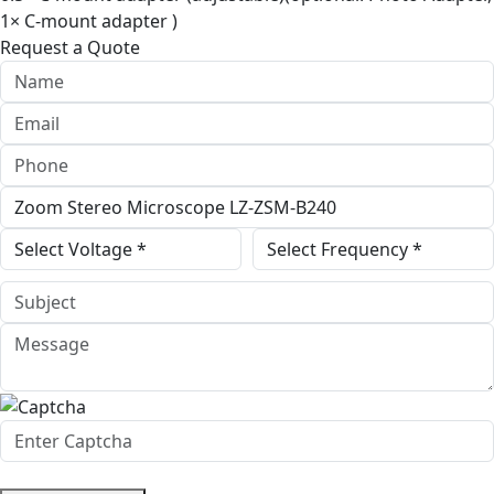
1× C-mount adapter )
Request a Quote