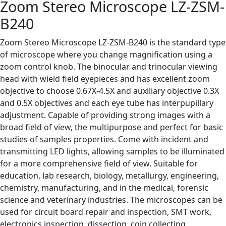
Zoom Stereo Microscope LZ-ZSM-
B240
Zoom Stereo Microscope LZ-ZSM-B240 is the standard type
of microscope where you change magnification using a
zoom control knob. The binocular and trinocular viewing
head with wield field eyepieces and has excellent zoom
objective to choose 0.67X-4.5X and auxiliary objective 0.3X
and 0.5X objectives and each eye tube has interpupillary
adjustment. Capable of providing strong images with a
broad field of view, the multipurpose and perfect for basic
studies of samples properties. Come with incident and
transmitting LED lights, allowing samples to be illuminated
for a more comprehensive field of view. Suitable for
education, lab research, biology, metallurgy, engineering,
chemistry, manufacturing, and in the medical, forensic
science and veterinary industries. The microscopes can be
used for circuit board repair and inspection, SMT work,
electronics inspection, dissection, coin collecting,