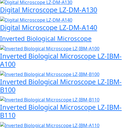
Digital Microscope LZ-DM-A130
Digital Microscope LZ-DM-A140
Inverted Biological Microscope
Inverted Biological Microscope LZ-IBM-
A100
Inverted Biological Microscope LZ-IBM-
B100
Inverted Biological Microscope LZ-IBM-
B110