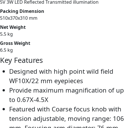
5V 3W LED Reflected Transmitted illumination
Packing Dimension
510x370x310 mm
Net Weight
5.5 kg
Gross Weight
6.5 kg
Key Features
Designed with high point wild field
WF10X/22 mm eyepieces
Provide maximum magnification of up
to 0.67X-4.5X
Featured with Coarse focus knob with
tension adjustable, moving range: 106
mm. Focusing arm diameter: 76 mm