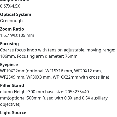
0.67X-4.5X
Optical System
Greenough
Zoom Ratio
1:6.7 WD:105 mm
Focusing
Coarse focus knob with tension adjustable, moving range:
106mm. Focusing arm diameter: 76mm
Eyepiece
WF10X22mm(optional: WF15X16 mm, WF20X12 mm,
WF25X9 mm, WF30X8 mm, WF10X22mm with cross line)
Piller Stand
olumn Height:300 mm base size: 205×275×40
mm(optional:500mm (used with 0.3X and 0.5X auxiliary
objective))
Light Source