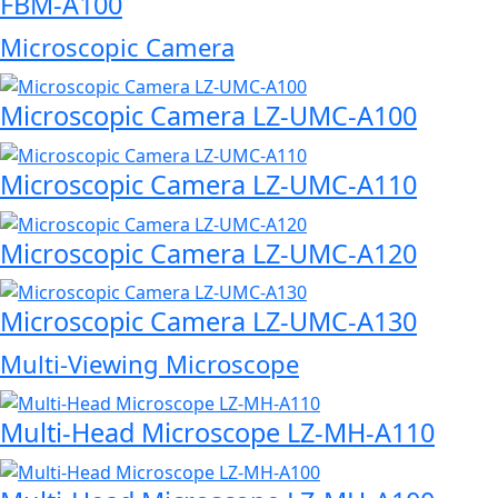
FBM-A100
Microscopic Camera
Microscopic Camera LZ-UMC-A100
Microscopic Camera LZ-UMC-A110
Microscopic Camera LZ-UMC-A120
Microscopic Camera LZ-UMC-A130
Multi-Viewing Microscope
Multi-Head Microscope LZ-MH-A110