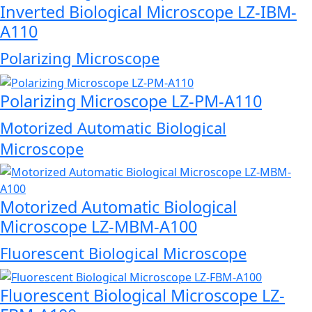
Inverted Biological Microscope LZ-IBM-
A110
Polarizing Microscope
Polarizing Microscope LZ-PM-A110
Motorized Automatic Biological
Microscope
Motorized Automatic Biological
Microscope LZ-MBM-A100
Fluorescent Biological Microscope
Fluorescent Biological Microscope LZ-