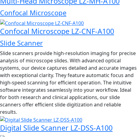
Multi-Head Microscope LZ-MH-A100
Confocal Microscope
Confocal Microscope LZ-CNF-A100
Slide Scanner
Slide scanners provide high-resolution imaging for precise
analysis of microscope slides. With advanced optical
systems, our device captures detailed and accurate images
with exceptional clarity. They feature automatic focus and
high-speed scanning for efficient operation. The intuitive
software integrates seamlessly into your workflow. Ideal
for both research and clinical applications, our slide
scanners offer efficient slide digitization and reliable
results.
Digital Slide Scanner LZ-DSS-A100