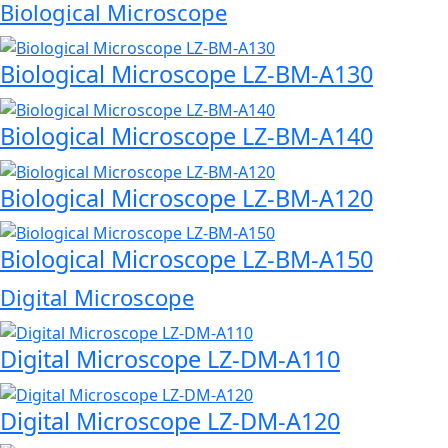
Biological Microscope
Biological Microscope LZ-BM-A130
Biological Microscope LZ-BM-A140
Biological Microscope LZ-BM-A120
Biological Microscope LZ-BM-A150
Digital Microscope
Digital Microscope LZ-DM-A110
Digital Microscope LZ-DM-A120