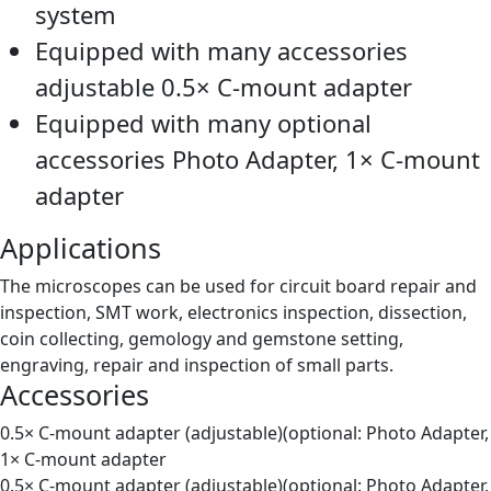
system
Equipped with many accessories
adjustable 0.5× C-mount adapter
Equipped with many optional
accessories Photo Adapter, 1× C-mount
adapter
Applications
The microscopes can be used for circuit board repair and
inspection, SMT work, electronics inspection, dissection,
coin collecting, gemology and gemstone setting,
engraving, repair and inspection of small parts.
Accessories
0.5× C-mount adapter (adjustable)(optional: Photo Adapter,
1× C-mount adapter
0.5× C-mount adapter (adjustable)(optional: Photo Adapter,