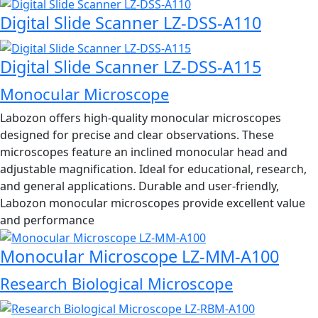
Digital Slide Scanner LZ-DSS-A110
Digital Slide Scanner LZ-DSS-A115
Monocular Microscope
Labozon offers high-quality monocular microscopes
designed for precise and clear observations. These
microscopes feature an inclined monocular head and
adjustable magnification. Ideal for educational, research,
and general applications. Durable and user-friendly,
Labozon monocular microscopes provide excellent value
and performance
Monocular Microscope LZ-MM-A100
Research Biological Microscope