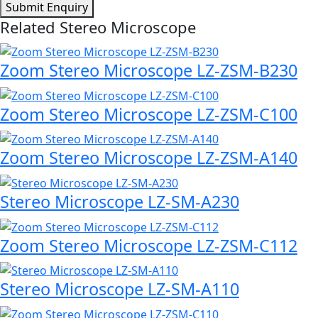
Submit Enquiry
Related Stereo Microscope
Zoom Stereo Microscope LZ-ZSM-B230
Zoom Stereo Microscope LZ-ZSM-C100
Zoom Stereo Microscope LZ-ZSM-A140
Stereo Microscope LZ-SM-A230
Zoom Stereo Microscope LZ-ZSM-C112
Stereo Microscope LZ-SM-A110