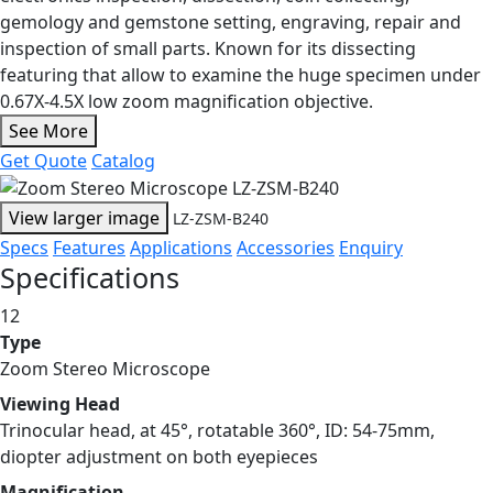
gemology and gemstone setting, engraving, repair and
inspection of small parts. Known for its dissecting
featuring that allow to examine the huge specimen under
0.67X-4.5X low zoom magnification objective.
See More
Get Quote
Catalog
View larger image
LZ-ZSM-B240
Specs
Features
Applications
Accessories
Enquiry
Specifications
12
Type
Zoom Stereo Microscope
Viewing Head
Trinocular head, at 45°, rotatable 360°, ID: 54-75mm,
diopter adjustment on both eyepieces
Magnification