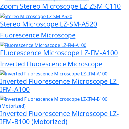
Zoom Stereo Microscope LZ-ZSM-C110
Stereo Microscope LZ-SM-A520
Fluorescence Microscope
Fluorescence Microscope LZ-FM-A100
Inverted Fluorescence Microscope
Inverted Fluorescence Microscope LZ-
IFM-A100
Inverted Fluorescence Microscope LZ-
IFM-B100 (Motorized)