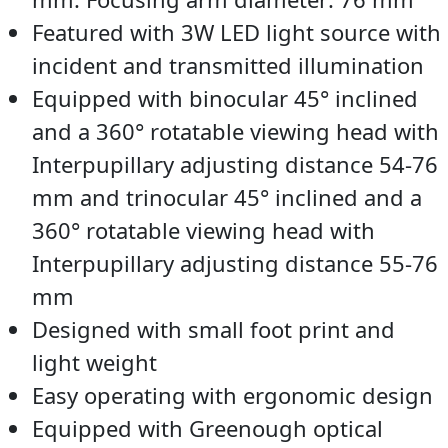
Featured with 3W LED light source with
incident and transmitted illumination
Equipped with binocular 45° inclined
and a 360° rotatable viewing head with
Interpupillary adjusting distance 54-76
mm and trinocular 45° inclined and a
360° rotatable viewing head with
Interpupillary adjusting distance 55-76
mm
Designed with small foot print and
light weight
Easy operating with ergonomic design
Equipped with Greenough optical