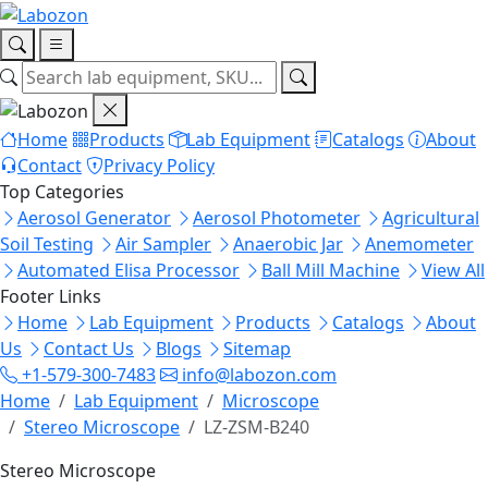
Home
Products
Lab Equipment
Catalogs
About
Contact
Privacy Policy
Top Categories
Aerosol Generator
Aerosol Photometer
Agricultural
Soil Testing
Air Sampler
Anaerobic Jar
Anemometer
Automated Elisa Processor
Ball Mill Machine
View All
Footer Links
Home
Lab Equipment
Products
Catalogs
About
Us
Contact Us
Blogs
Sitemap
+1-579-300-7483
info@labozon.com
Home
Lab Equipment
Microscope
Stereo Microscope
LZ-ZSM-B240
Stereo Microscope