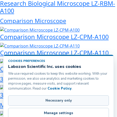
Research Biological Microscope LZ-RBM-
A100
Comparison Microscope
Comparison Microscope LZ-CPM-A100
Comparison Microscope LZ-CPM-A110
COOKIES PREFERENCES
Labozon Scientific Inc. uses cookies
Comparison Microscope LZ-CPM-A120
We use required cookies to keep this website working. With your
3D Digital Microscope
permission, we also use analytics and marketing cookies to
improve pages, measure visits, and support relevant
communication. Read our
Cookie Policy
.
3D Digital Microscope LZ-DDM-A101
Necessary only
Metallurgical Microscope
Manage settings