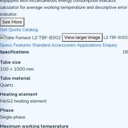
equipped with instantaneous energy consumption indicator,
calculator for average working temperature and descriptive error
indicator.
See More
Get Quote
Catalog
View larger image
LZ-TBF-B302
Specs
Features
Standard Accessories
Applications
Enquiry
18
Specifications
Tube size
100 × 1000 mm
Tube material
Quartz
Heating element
MoSi2 heating element
Phase
Single phase
Maximum working temperature