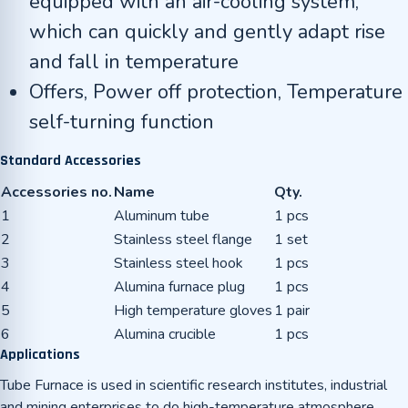
equipped with an air-cooling system,
which can quickly and gently adapt rise
and fall in temperature
Offers, Power off protection, Temperature
self-turning function
Standard Accessories
Accessories no.
Name
Qty.
1
Aluminum tube
1 pcs
2
Stainless steel flange
1 set
3
Stainless steel hook
1 pcs
4
Alumina furnace plug
1 pcs
5
High temperature gloves
1 pair
6
Alumina crucible
1 pcs
Applications
Tube Furnace is used in scientific research institutes, industrial
and mining enterprises to do high-temperature atmosphere