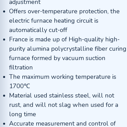
adjustment
Offers over-temperature protection, the
electric furnace heating circuit is
automatically cut-off
France is made up of High-quality high-
purity alumina polycrystalline fiber curing
furnace formed by vacuum suction
filtration
The maximum working temperature is
1700℃
Material used stainless steel, will not
rust, and will not slag when used for a
long time
Accurate measurement and control of