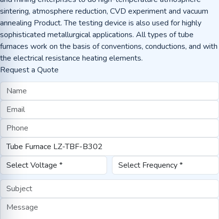
sintering, atmosphere reduction, CVD experiment and vacuum
annealing Product. The testing device is also used for highly
sophisticated metallurgical applications. All types of tube
furnaces work on the basis of conventions, conductions, and with
the electrical resistance heating elements.
Request a Quote