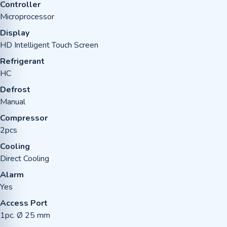
Controller
Microprocessor
Display
HD Intelligent Touch Screen
Refrigerant
HC
Defrost
Manual
Compressor
2pcs
Cooling
Direct Cooling
Alarm
Yes
Access Port
1pc. Ø 25 mm