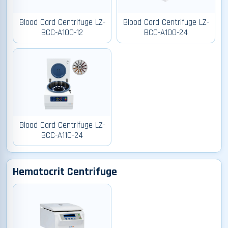
Blood Card Centrifuge LZ-
Blood Card Centrifuge LZ-
BCC-A100-12
BCC-A100-24
Blood Card Centrifuge LZ-
BCC-A110-24
Hematocrit Centrifuge