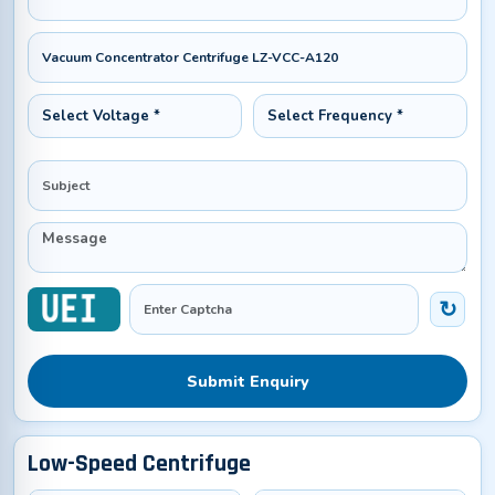
Submit Enquiry
Low-Speed Centrifuge