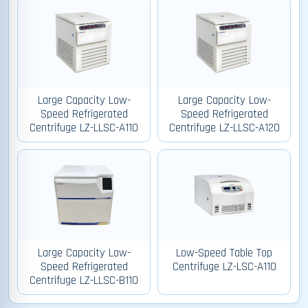
Large Capacity Low-
Large Capacity Low-
Speed Refrigerated
Speed Refrigerated
Centrifuge LZ-LLSC-A110
Centrifuge LZ-LLSC-A120
Large Capacity Low-
Low-Speed Table Top
Speed Refrigerated
Centrifuge LZ-LSC-A110
Centrifuge LZ-LLSC-B110