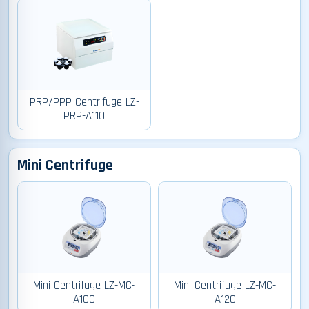
PRP/PPP Centrifuge LZ-
PRP-A110
Mini Centrifuge
Mini Centrifuge LZ-MC-
Mini Centrifuge LZ-MC-
A100
A120