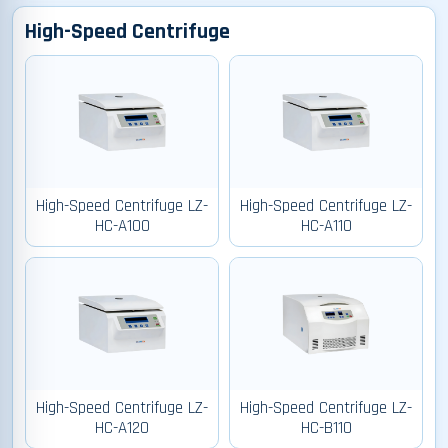
High-Speed Centrifuge
High-Speed Centrifuge LZ-
High-Speed Centrifuge LZ-
HC-A100
HC-A110
High-Speed Centrifuge LZ-
High-Speed Centrifuge LZ-
HC-A120
HC-B110