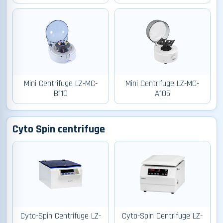
Mini Centrifuge LZ-MC-
Mini Centrifuge LZ-MC-
B110
A105
Cyto Spin centrifuge
Cyto-Spin Centrifuge LZ-
Cyto-Spin Centrifuge LZ-