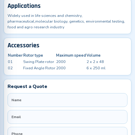
Applications
Widely used in life sciences and chemistry,
pharmaceutical,molecular biology, genetics, environmental testing,
food and agro research industry
Accessories
Number
Rotor type
Maximum speed
Volume
01
Swing Plate rotor
2000
2 x 2 x 48
02
Fixed Angle Rotor
2000
6 x 250 ml
Request a Quote