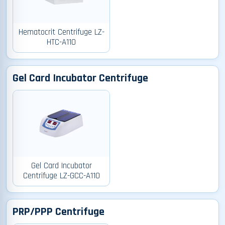
Hematocrit Centrifuge LZ-
HTC-A110
Gel Card Incubator Centrifuge
Gel Card Incubator
Centrifuge LZ-GCC-A110
PRP/PPP Centrifuge