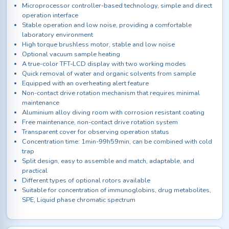
Microprocessor controller-based technology, simple and direct
operation interface
Stable operation and low noise, providing a comfortable
laboratory environment
High torque brushless motor, stable and low noise
Optional vacuum sample heating
A true-color TFT-LCD display with two working modes
Quick removal of water and organic solvents from sample
Equipped with an overheating alert feature
Non-contact drive rotation mechanism that requires minimal
maintenance
Aluminium alloy diving room with corrosion resistant coating
Free maintenance, non-contact drive rotation system
Transparent cover for observing operation status
Concentration time: 1min-99h59min, can be combined with cold
trap
Split design, easy to assemble and match, adaptable, and
practical
Different types of optional rotors available
Suitable for concentration of immunoglobins, drug metabolites,
SPE, Liquid phase chromatic spectrum