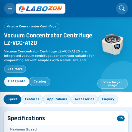
Vacuum Concentrator Centrifuge
Vacuum Concentrator Centrifuge
LZ-VCC-A120
Vacuum Concentrator Centrifuge LZ-VCC-A120 is an
integrated vacuum centrifugal concentrator suitable for
evaporating solvent samples with a small size and
medium boiling point. The compact benchtop
See More
concentrator comprises of DNA rotor, vacuum pump,
cold trap, TFT LCD screen etc. It ensures optimal and
gentle handling of DNA/RNA, proteins and other liquid
Get Quote
Catalog
specimens. A wide variety of rotors are available for
View larger
image
this concentrator. It utilizes centrifugation, vacuuming
and heating to effectively evaporate the solvent and
LZ-VCC-A120
recover the biological or analytical sample with high
Specs
Features
Applications
Accessories
Enquiry
efficiency.
Specifications
15
Maximum Speed