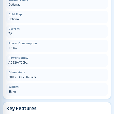
Optional
Cold Trap
Optional
Current
7A
Power Consumption
1.5 Kw
Power Supply
AC220V/50Hz
Dimensions
600 x 540 x 360 mm
Weight
38 kg
Key Features