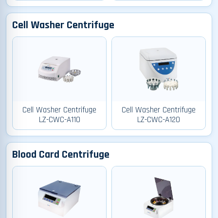
Cell Washer Centrifuge
Cell Washer Centrifuge
Cell Washer Centrifuge
LZ-CWC-A110
LZ-CWC-A120
Blood Card Centrifuge