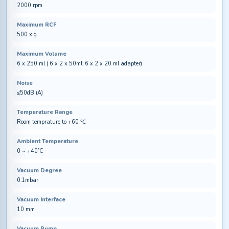
2000 rpm
Maximum RCF
500 x g
Maximum Volume
6 x 250 ml ( 6 x 2 x 50ml; 6 x 2 x 20 ml adapter)
Noise
≤50dB (A)
Temperature Range
Room temprature to +60 ℃
Ambient Temperature
0 ~ +40°C
Vacuum Degree
0.1mbar
Vacuum Interface
10 mm
Vacuum Pump