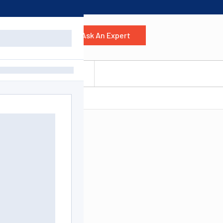
Ask An Expert
 Us
Contact Us