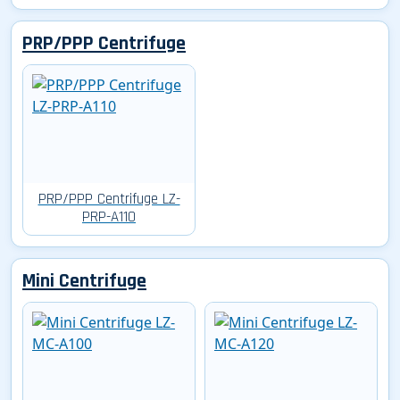
PRP/PPP Centrifuge
PRP/PPP Centrifuge LZ-
PRP-A110
Mini Centrifuge