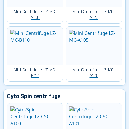
Mini Centrifuge LZ-MC-
Mini Centrifuge LZ-MC-
A100
A120
Mini Centrifuge LZ-MC-
Mini Centrifuge LZ-MC-
B110
A105
Cyto Spin centrifuge