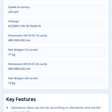
Speed Accuracy
±20 rpm
Voltage
AC220V/110V 50 Hz/60 Hz
Dimension (W×D×H) 12 cards
485×320×250 mm
Net Weight (12 cards)
17 kg
Dimension (W×D×H) 24 cards
500×380×250 mm
Net Weight (24 cards)
19 kg
Key Features
Operation data can be set according to demands and stored