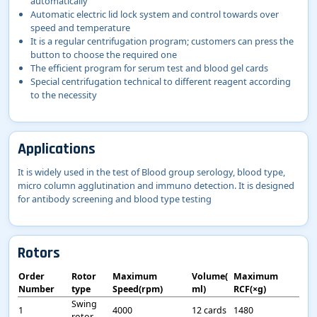
automatically
Automatic electric lid lock system and control towards over
speed and temperature
It is a regular centrifugation program; customers can press the
button to choose the required one
The efficient program for serum test and blood gel cards
Special centrifugation technical to different reagent according
to the necessity
Applications
It is widely used in the test of Blood group serology, blood type,
micro column agglutination and immuno detection. It is designed
for antibody screening and blood type testing
Rotors
Order
Rotor
Maximum
Volume(
Maximum
Number
type
Speed(rpm)
ml)
RCF(×g)
Swing
1
4000
12 cards
1480
rotor