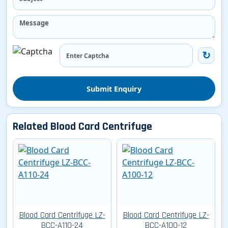
Submit Enquiry
Related Blood Card Centrifuge
Blood Card Centrifuge LZ-
Blood Card Centrifuge LZ-
BCC-A110-24
BCC-A100-12