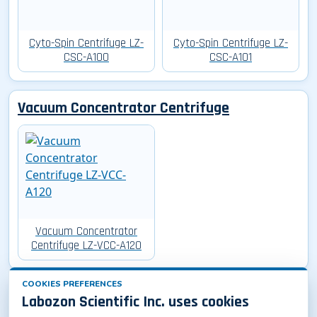
Cyto-Spin Centrifuge LZ-
Cyto-Spin Centrifuge LZ-
CSC-A100
CSC-A101
Vacuum Concentrator Centrifuge
Vacuum Concentrator
Centrifuge LZ-VCC-A120
COOKIES PREFERENCES
Oil Test Centrifuge
Labozon Scientific Inc. uses cookies