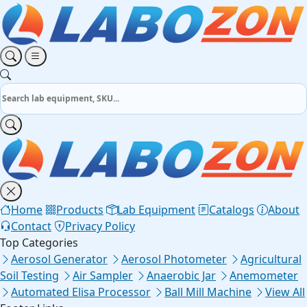
Home
Products
Lab Equipment
Catalogs
About
Contact
Privacy Policy
Top Categories
Aerosol Generator
Aerosol Photometer
Agricultural
Soil Testing
Air Sampler
Anaerobic Jar
Anemometer
Automated Elisa Processor
Ball Mill Machine
View All