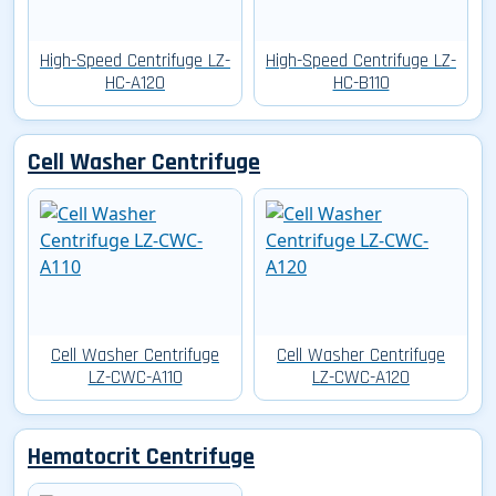
High-Speed Centrifuge LZ-
High-Speed Centrifuge LZ-
HC-A120
HC-B110
Cell Washer Centrifuge
Cell Washer Centrifuge
Cell Washer Centrifuge
LZ-CWC-A110
LZ-CWC-A120
Hematocrit Centrifuge