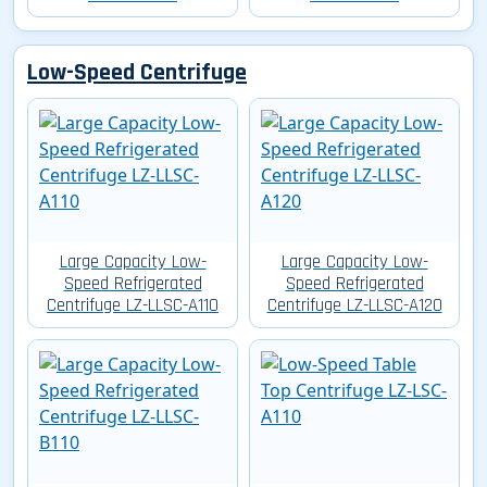
Low-Speed Centrifuge
Large Capacity Low-
Large Capacity Low-
Speed Refrigerated
Speed Refrigerated
Centrifuge LZ-LLSC-A110
Centrifuge LZ-LLSC-A120