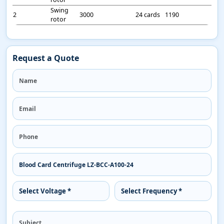
Swing
2
3000
24 cards
1190
rotor
Request a Quote