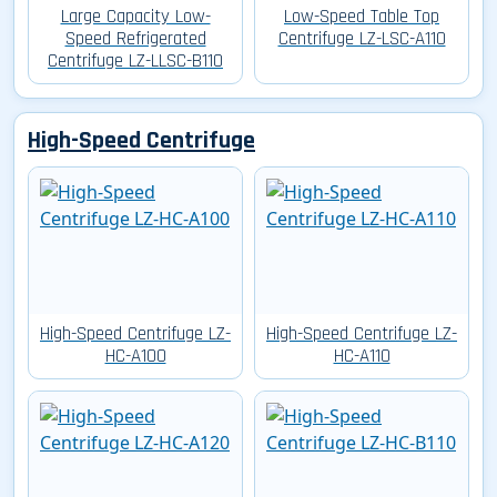
Large Capacity Low-
Low-Speed Table Top
Speed Refrigerated
Centrifuge LZ-LSC-A110
Centrifuge LZ-LLSC-B110
High-Speed Centrifuge
High-Speed Centrifuge LZ-
High-Speed Centrifuge LZ-
HC-A100
HC-A110