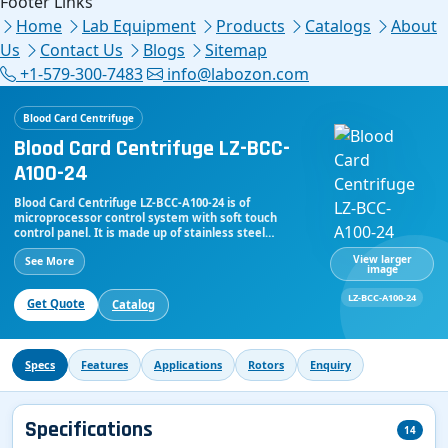
Footer Links
Home
Lab Equipment
Products
Catalogs
About
Us
Contact Us
Blogs
Sitemap
+1-579-300-7483
info@labozon.com
Blood Card Centrifuge
Blood Card Centrifuge LZ-BCC-
A100-24
Blood Card Centrifuge LZ-BCC-A100-24 is of
microprocessor control system with soft touch
control panel. It is made up of stainless steel
centrifugal chamber and resistant to weak
View larger
See More
detergents and disinfectants. Equipped with
image
brushless motor to make sure free maintenance.
Digital panel indicates speed, time, RCF of the
LZ-BCC-A100-24
Get Quote
Catalog
centrifugation process. It runs over maximum speed
of 4000rpm. Swing rotor is used in which it contains 12
cards and 24 cards. Parameters can be adjusted.
Specs
Features
Applications
Rotors
Enquiry
Specifications
14