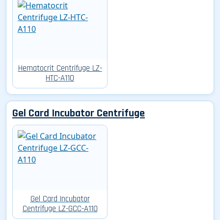
Hematocrit Centrifuge LZ-
HTC-A110
Gel Card Incubator Centrifuge
Gel Card Incubator
Centrifuge LZ-GCC-A110