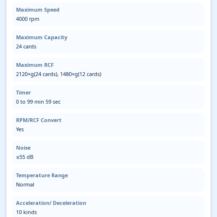
Maximum Speed
4000 rpm
Maximum Capacity
24 cards
Maximum RCF
2120×g(24 cards), 1480×g(12 cards)
Timer
0 to 99 min 59 sec
RPM/RCF Convert
Yes
Noise
≤55 dB
Temperature Range
Normal
Acceleration/ Deceleration
10 kinds