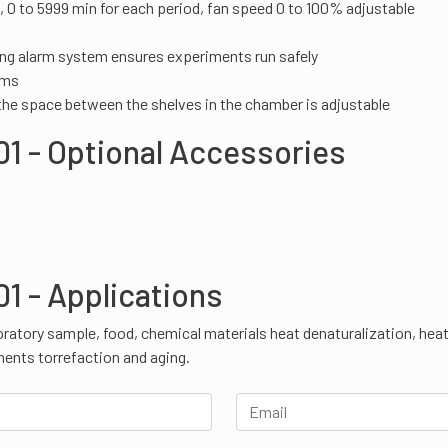
, 0 to 5999 min for each period, fan speed 0 to 100% adjustable
ing alarm system ensures experiments run safely
rms
 the space between the shelves in the chamber is adjustable
1 - Optional Accessories
1 - Applications
oratory sample, food, chemical materials heat denaturalization, hea
nents torrefaction and aging.