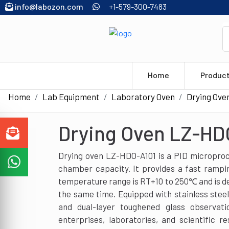
info@labozon.com
+1-579-300-7483
Home
Produc
Home
Lab Equipment
Laboratory Oven
Drying Ove
Drying Oven LZ-HD
Drying oven LZ-HDO-A101 is a PID microproc
chamber capacity. It provides a fast ramping
temperature range is RT+10 to 250℃ and is de
the same time. Equipped with stainless steel
and dual-layer toughened glass observatio
enterprises, laboratories, and scientific re