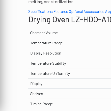
melting, and sterilization.
Specifications
Features
Optional Accessories
App
Drying Oven LZ-HDO-A10
Chamber Volume
Temperature Range
Display Resolution
Temperature Stability
Temperature Uniformity
Display
Shelves
Timing Range