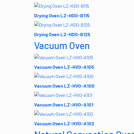
Drying Oven LZ-HDO-B115
Drying Oven LZ-HDO-B125
Vacuum Oven
Vacuum Oven LZ-HVO-A105
Vacuum Oven LZ-HVO-A100
Vacuum Oven LZ-HVO-A101
Vacuum Oven LZ-HVO-A102