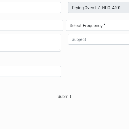
Submit