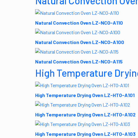
Natural Convection Ove
Natural Convection Oven LZ-NCO-A110
Natural Convection Oven LZ-NCO-A100
Natural Convection Oven LZ-NCO-A115
High Temperature Dryin
High Temperature Drying Oven LZ-HTO-A101
High Temperature Drying Oven LZ-HTO-A102
High Temperature Drying Oven LZ-HTO-A103