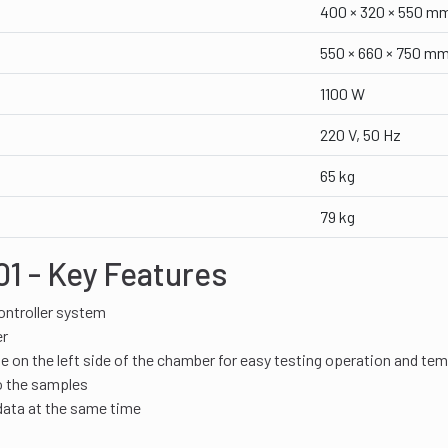
400 × 320 × 550 m
550 × 660 × 750 m
1100 W
220 V, 50 Hz
65 kg
79 kg
1 - Key Features
ntroller system
er
 on the left side of the chamber for easy testing operation and te
o the samples
data at the same time