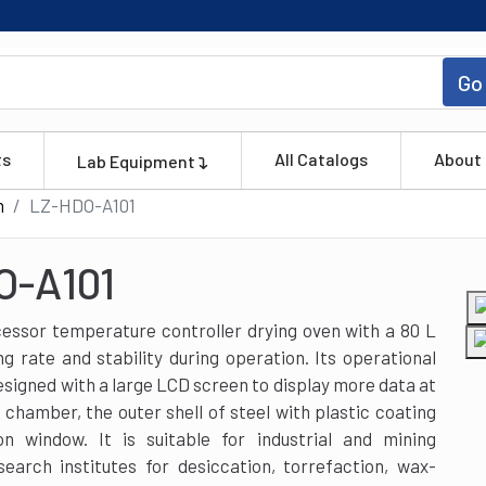
Go
ts
All Catalogs
About
Lab Equipment
n
LZ-HDO-A101
O-A101
essor temperature controller drying oven with a 80 L
 rate and stability during operation. Its operational
signed with a large LCD screen to display more data at
 chamber, the outer shell of steel with plastic coating
n window. It is suitable for industrial and mining
search institutes for desiccation, torrefaction, wax-