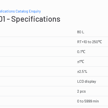
lications
Catalog
Enquiry
1 - Specifications
80 L
RT+10 to 250℃
0.1℃
±1℃
±2.5%
LCD display
2 pcs
0 to 5999 min