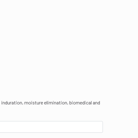
t induration, moisture elimination, biomedical and