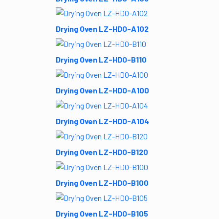
Drying Oven LZ-HDO-A102
Drying Oven LZ-HDO-B110
Drying Oven LZ-HDO-A100
Drying Oven LZ-HDO-A104
Drying Oven LZ-HDO-B120
Drying Oven LZ-HDO-B100
Drying Oven LZ-HDO-B105