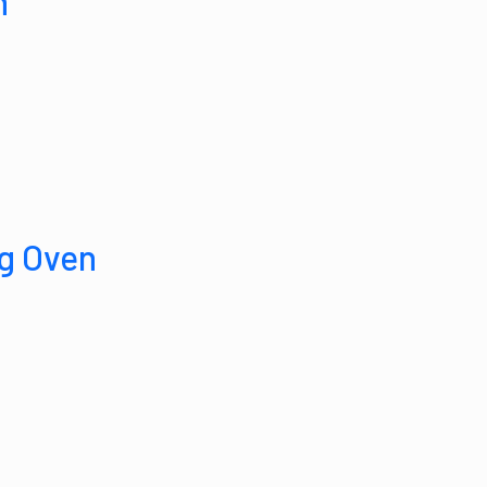
n
g Oven