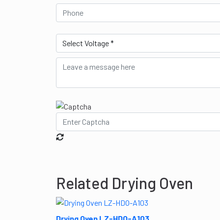
Related Drying Oven
Drying Oven LZ-HDO-A103