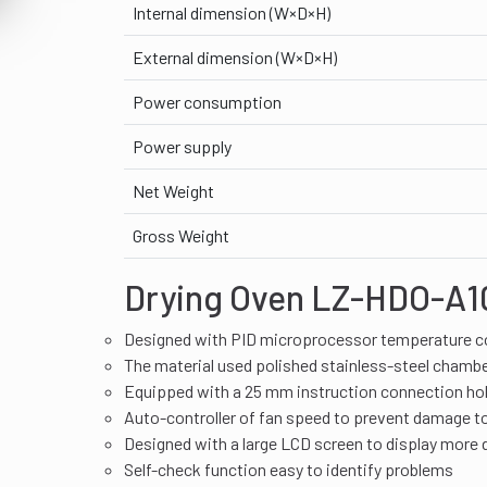
Internal dimension (W×D×H)
External dimension (W×D×H)
Power consumption
Power supply
Net Weight
Gross Weight
Drying Oven LZ-HDO-A10
Designed with PID microprocessor temperature co
The material used polished stainless-steel chamb
Equipped with a 25 mm instruction connection hole
Auto-controller of fan speed to prevent damage t
Designed with a large LCD screen to display more 
Self-check function easy to identify problems