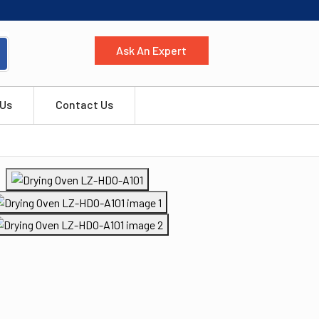
Ask An Expert
 Us
Contact Us