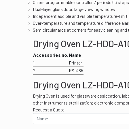
Offers programmable controller 7 periods 63 steps
Dual-layer glass door, large viewing window
Independent audible and visible temperature-limit
Over-temperature and temperature difference ala
Semicircular arcs at corners for easy cleaning and
Drying Oven LZ-HDO-A10
Accessories no.
Name
1
Printer
2
RS-485
Drying Oven LZ-HDO-A10
Drying Oven is used for glassware desiccation, lab
other instruments sterilization; electronic compo
Request a Quote