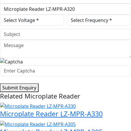
Submit Enquiry
Related Microplate Reader
Microplate Reader LZ-MPR-A330