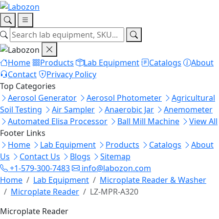
Home
Products
Lab Equipment
Catalogs
About
Contact
Privacy Policy
Top Categories
Aerosol Generator
Aerosol Photometer
Agricultural
Soil Testing
Air Sampler
Anaerobic Jar
Anemometer
Automated Elisa Processor
Ball Mill Machine
View All
Footer Links
Home
Lab Equipment
Products
Catalogs
About
Us
Contact Us
Blogs
Sitemap
+1-579-300-7483
info@labozon.com
Home
Lab Equipment
Microplate Reader & Washer
Microplate Reader
LZ-MPR-A320
Microplate Reader