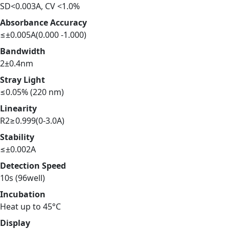
SD<0.003A, CV <1.0%
Absorbance Accuracy
≤±0.005A(0.000 -1.000)
Bandwidth
2±0.4nm
Stray Light
≤0.05% (220 nm)
Linearity
R2≥0.999(0-3.0A)
Stability
≤±0.002A
Detection Speed
10s (96well)
Incubation
Heat up to 45°C
Display