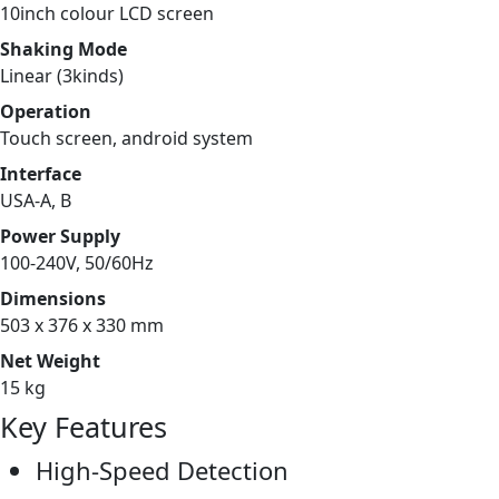
10inch colour LCD screen
Shaking Mode
Linear (3kinds)
Operation
Touch screen, android system
Interface
USA-A, B
Power Supply
100-240V, 50/60Hz
Dimensions
503 x 376 x 330 mm
Net Weight
15 kg
Key Features
High-Speed Detection