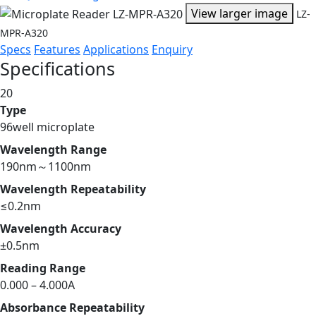
View larger image
LZ-
MPR-A320
Specs
Features
Applications
Enquiry
Specifications
20
Type
96well microplate
Wavelength Range
190nm～1100nm
Wavelength Repeatability
≤0.2nm
Wavelength Accuracy
±0.5nm
Reading Range
0.000 – 4.000A
Absorbance Repeatability