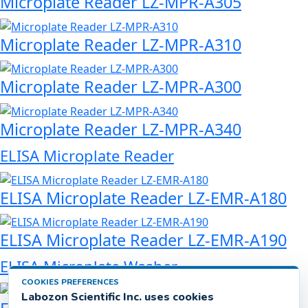
Microplate Reader LZ-MPR-A305
Microplate Reader LZ-MPR-A310
Microplate Reader LZ-MPR-A300
Microplate Reader LZ-MPR-A340
ELISA Microplate Reader
ELISA Microplate Reader LZ-EMR-A180
ELISA Microplate Reader LZ-EMR-A190
ELISA Microplate Washer
COOKIES PREFERENCES
Labozon Scientific Inc. uses cookies