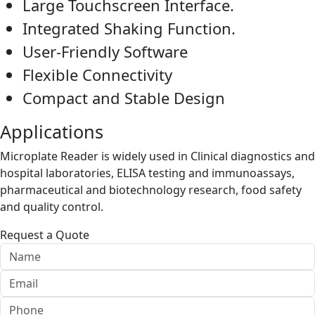
Large Touchscreen Interface.
Integrated Shaking Function.
User-Friendly Software
Flexible Connectivity
Compact and Stable Design
Applications
Microplate Reader is widely used in Clinical diagnostics and
hospital laboratories, ELISA testing and immunoassays,
pharmaceutical and biotechnology research, food safety
and quality control.
Request a Quote