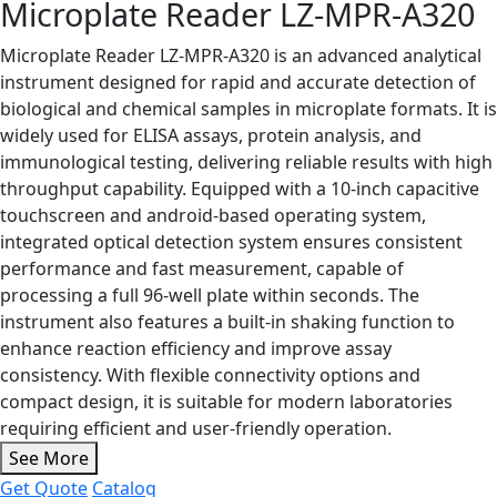
Microplate Reader LZ-MPR-A320
Microplate Reader LZ-MPR-A320 is an advanced analytical
instrument designed for rapid and accurate detection of
biological and chemical samples in microplate formats. It is
widely used for ELISA assays, protein analysis, and
immunological testing, delivering reliable results with high
throughput capability. Equipped with a 10-inch capacitive
touchscreen and android-based operating system,
integrated optical detection system ensures consistent
performance and fast measurement, capable of
processing a full 96-well plate within seconds. The
instrument also features a built-in shaking function to
enhance reaction efficiency and improve assay
consistency. With flexible connectivity options and
compact design, it is suitable for modern laboratories
requiring efficient and user-friendly operation.
See More
Get Quote
Catalog