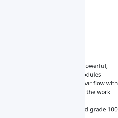
1370x650x580 mm
Overall Dimension
1530x720x1600 mm
Weight
140 kg
Electrical Requirement
AC 220 V/50Hz
Key Features
Instrument designed with powerful,
low-energy fan and filter modules
deliver a back-to-front laminar flow with
aids of HEPA filter air across the work
surface
Furnished with ISO-9001 and grade 100
work zone