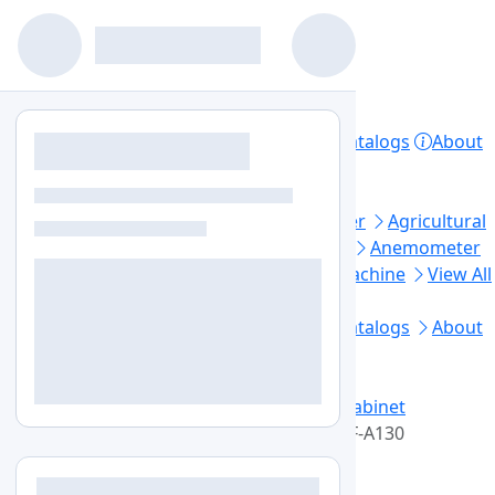
Home
Products
Lab Equipment
Catalogs
About
Contact
Privacy Policy
Top Categories
Aerosol Generator
Aerosol Photometer
Agricultural
Soil Testing
Air Sampler
Anaerobic Jar
Anemometer
Automated Elisa Processor
Ball Mill Machine
View All
Footer Links
Home
Lab Equipment
Products
Catalogs
About
Us
Contact Us
Blogs
Sitemap
+1-579-300-7483
info@labozon.com
Home
Lab Equipment
Laminar Flow Cabinet
Vertical Laminar Flow Cabinets
LZ-VLF-A130
Vertical Laminar Flow Cabinets