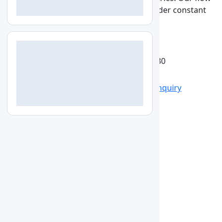
cabinet enclosed on the sides and kept under constant
pressure to prevent contamination.
See More
Get Quote
Catalog
View larger image
LZ-VLF-A130
Specs
Features
Applications
Accessories
Enquiry
Specifications
15
Type
Double-Double-Vertical(Medical
Cleanliness
Grade 100
Velocity
0.36 to 0.54 m/s
Material