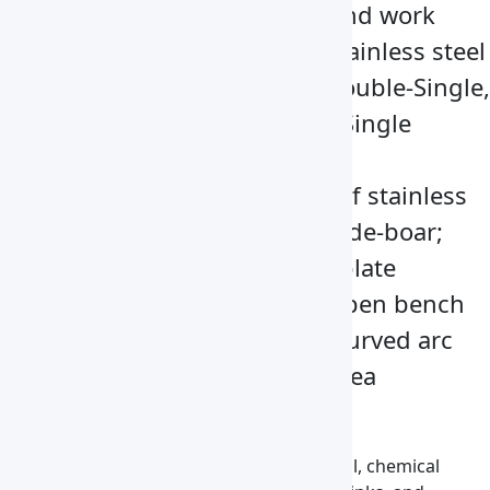
including the side panels and work
surface, are made of 304-stainless steel
Come with Single-Single, Double-Single,
Double-Double, and Triple-Single
Vertical operation mode
Bench board are made up of stainless
steel and tempered glass side-boar;
slim filter without division-plate
Vertical laminar flow with open bench
board Digital display with curved arc
designed and large open area
Applications
Used in medicine, pharmacy, and biological, chemical