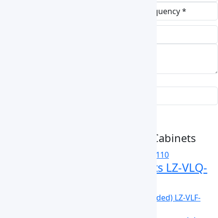
Submit Enquiry
Related Vertical Laminar Flow Cabinets
Vertical Laminar Flow Cabinets LZ-VLQ-
A110