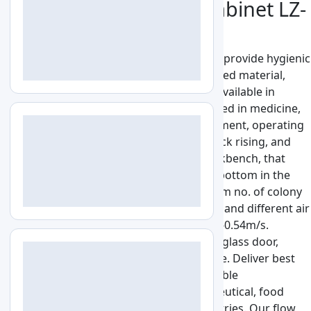
Vertical Laminar Flow Cabinet LZ-
VLF-A130
Vertical Laminar Flow Cabinet LZ-VLF-A130 provide hygienic
and disinfected conditions for the processed material,
recommended for a non-hazard sample. Available in
double-double vertical operation mode used in medicine,
pharmacy, and biological, chemical experiment, operating
room, foodstuff, drinks, and cosmetic, stock rising, and
aviation work. It is a general-purpose workbench, that
delivers clean airflow from the top to the bottom in the
vertical direction. Accommodates maximum no. of colony
rate: ≤0.5 per utensil hour (90 mm utensil) and different air
velocity ranging from 0.25-0.45m/s to 0.36-0.54m/s.
Features with HEPA Filter, UV lamp, sliding glass door,
ventilating slot, color plate, and LED source. Deliver best
and economic free environment for inflexible
contamination requirements on pharmaceutical, food
industries, biotech, and much more Industries. Our flow