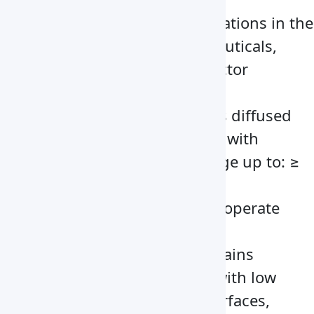
Suitable for important operations in the
medical, biotech, pharmaceuticals,
electronics and semiconductor
industries
Built-in illuminator provides diffused
lighting without interfering with
laminar flow with value range up to: ≥
300 Lx
This advanced flow cabinet operate
with a LED panel
Novel structures that maintains
outstanding performance with low
noise at ≤62 dB(A) Inner surfaces,