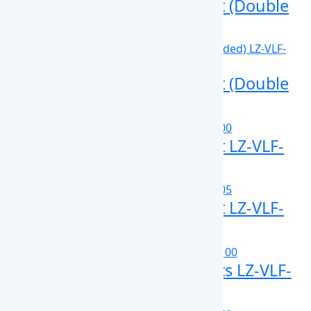
Vertical Laminar Flow Cabinet (Double
Sided) LZ-VLF-A110D
Vertical Laminar Flow Cabinet (Double
Sided) LZ-VLF-A120D
Vertical Laminar Flow Cabinet LZ-VLF-
A100
Vertical Laminar Flow Cabinet LZ-VLF-
B105
Vertical Laminar Flow Cabinets LZ-VLF-
B100