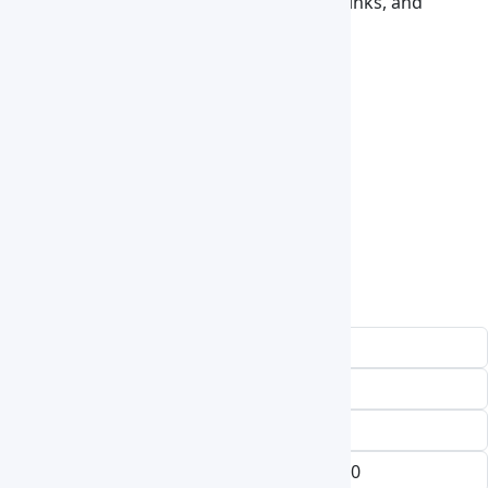
experiment, operating room, foodstuff, drinks, and
cosmetic, stock rising, and aviation work.
Accessories
HEPA Filter
UV lamp
sliding glass door
ventilating slot
color plate
LED source
castors etc
Request a Quote