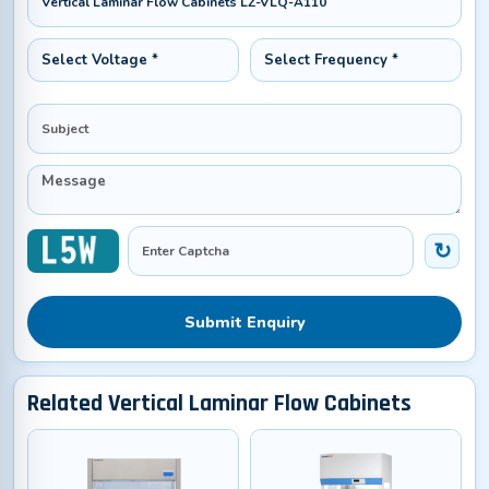
Submit Enquiry
Related Vertical Laminar Flow Cabinets