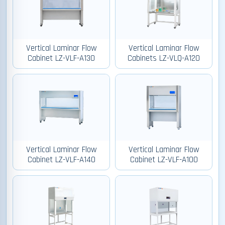
Vertical Laminar Flow
Vertical Laminar Flow
Cabinet LZ-VLF-A130
Cabinets LZ-VLQ-A120
Vertical Laminar Flow
Vertical Laminar Flow
Cabinet LZ-VLF-A140
Cabinet LZ-VLF-A100