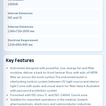
1000VA
Internal Dimension
ISO and CE
External Dimension
1340×720×1950 mm
Electrical Requirement
1220×650×645 mm
Key Features
Instrument designed with powerful, low-energy fan and filter
modules deliver a back-to-front laminar flow with aids of HEPA
filter air across the work surface The instrument build-in
interlocking control system between UV light source and interior
light Come with audio and visual alarm for filter failure Available
with password protection system
Furnished with ISO class 5, and ISO-14644-1work zone
Suitable for important operations in the medical, biotech,
pharmaceuticals, electronics and semiconductor industries