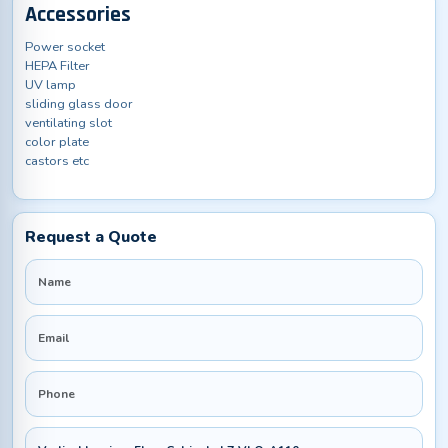
Accessories
Power socket
HEPA Filter
UV lamp
sliding glass door
ventilating slot
color plate
castors etc
Request a Quote