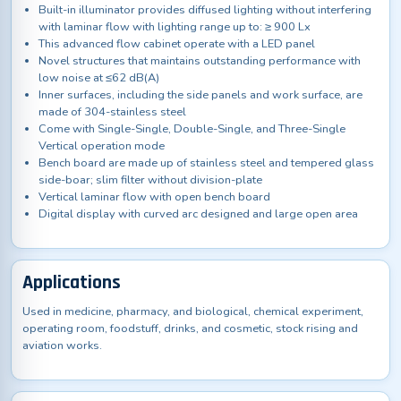
Built-in illuminator provides diffused lighting without interfering
with laminar flow with lighting range up to: ≥ 900 Lx
This advanced flow cabinet operate with a LED panel
Novel structures that maintains outstanding performance with
low noise at ≤62 dB(A)
Inner surfaces, including the side panels and work surface, are
made of 304-stainless steel
Come with Single-Single, Double-Single, and Three-Single
Vertical operation mode
Bench board are made up of stainless steel and tempered glass
side-boar; slim filter without division-plate
Vertical laminar flow with open bench board
Digital display with curved arc designed and large open area
Applications
Used in medicine, pharmacy, and biological, chemical experiment,
operating room, foodstuff, drinks, and cosmetic, stock rising and
aviation works.