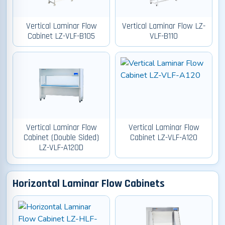
Vertical Laminar Flow
Vertical Laminar Flow LZ-
Cabinet LZ-VLF-B105
VLF-B110
Vertical Laminar Flow
Vertical Laminar Flow
Cabinet (Double Sided)
Cabinet LZ-VLF-A120
LZ-VLF-A120D
Horizontal Laminar Flow Cabinets