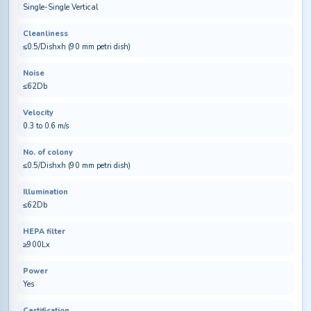
Single-Single Vertical
Cleanliness
≤0.5/Dishxh (90 mm petri dish)
Noise
≤62Db
Velocity
0.3 to 0.6 m/s
No. of colony
≤0.5/Dishxh (90 mm petri dish)
Illumination
≤62Db
HEPA filter
≥900Lx
Power
Yes
Certification