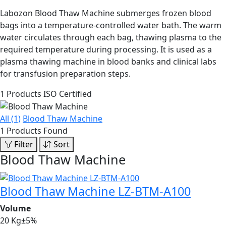
Labozon Blood Thaw Machine submerges frozen blood
bags into a temperature-controlled water bath. The warm
water circulates through each bag, thawing plasma to the
required temperature during processing. It is used as a
plasma thawing machine in blood banks and clinical labs
for transfusion preparation steps.
1 Products
ISO Certified
All (1)
Blood Thaw Machine
1 Products Found
Filter
Sort
Blood Thaw Machine
Blood Thaw Machine LZ-BTM-A100
Volume
20 Kg±5%