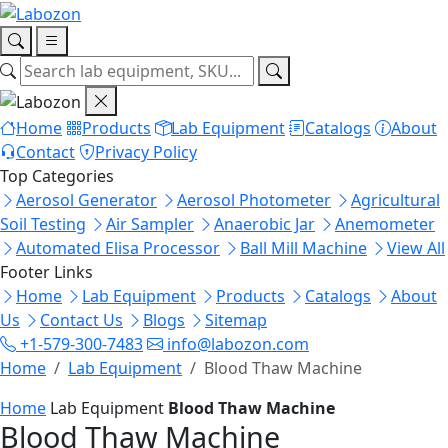
Home
Products
Lab Equipment
Catalogs
About
Contact
Privacy Policy
Top Categories
Aerosol Generator
Aerosol Photometer
Agricultural
Soil Testing
Air Sampler
Anaerobic Jar
Anemometer
Automated Elisa Processor
Ball Mill Machine
View All
Footer Links
Home
Lab Equipment
Products
Catalogs
About
Us
Contact Us
Blogs
Sitemap
+1-579-300-7483
info@labozon.com
Home
Lab Equipment
Blood Thaw Machine
Home
Lab Equipment
Blood Thaw Machine
Blood Thaw Machine