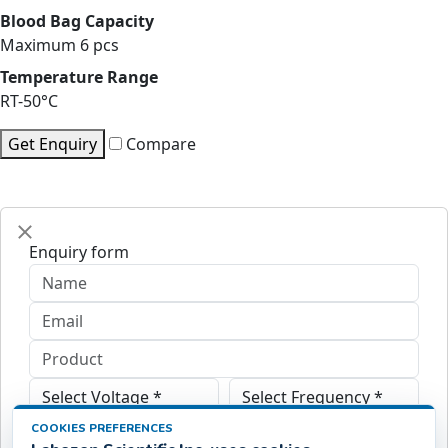
Blood Bag Capacity
Maximum 6 pcs
Temperature Range
RT-50°C
Get Enquiry
Compare
Enquiry form
COOKIES PREFERENCES