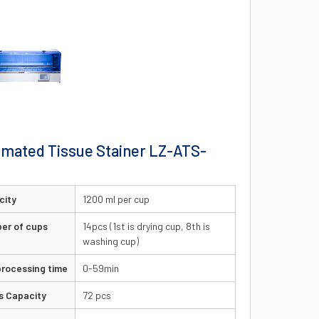
mated Tissue Stainer LZ-ATS-
0
city
1200 ml per cup
er of cups
14pcs (1st is drying cup, 8th is
washing cup)
rocessing time
0-59min
s Capacity
72 pcs