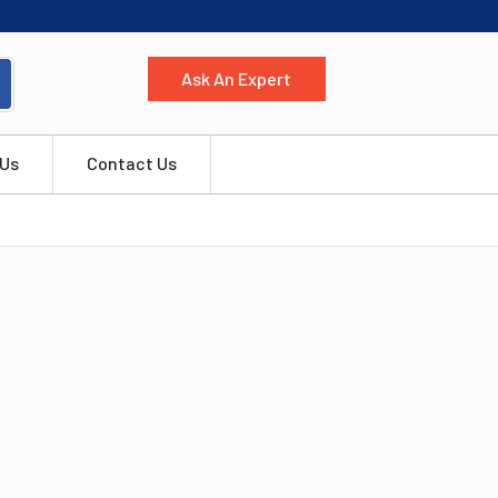
Ask An Expert
 Us
Contact Us