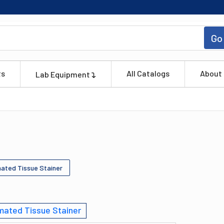
Go
ts
All Catalogs
About
Lab Equipment
ated Tissue Stainer
ated Tissue Stainer