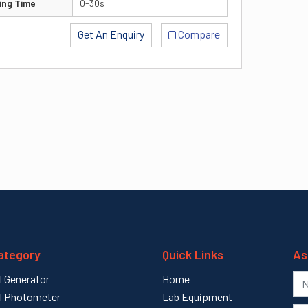
ing Time
0-30s
Get An Enquiry
Compare
ategory
Quick Links
As
l Generator
Home
l Photometer
Lab Equipment