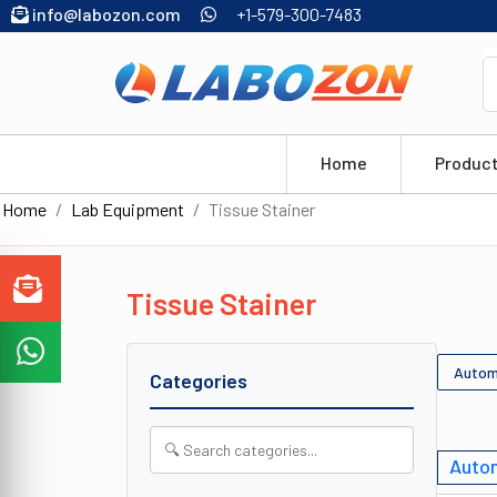
info@labozon.com
+1-579-300-7483
Home
Produc
Home
Lab Equipment
Tissue Stainer
Tissue Stainer
Autom
Categories
Autom