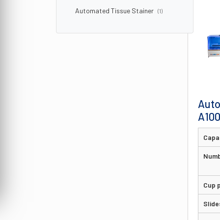
Automated Tissue Stainer
(1)
Auto
A10
Capa
Numb
Cup p
Slide