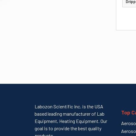
Dripp
Labozon Scientific Inc. is the USA
Top C
based leading manufacturer of Lab
Equipment, Heating Equipment. Our
Aeroso
goal is to provide the best quality
Aeroso
products...