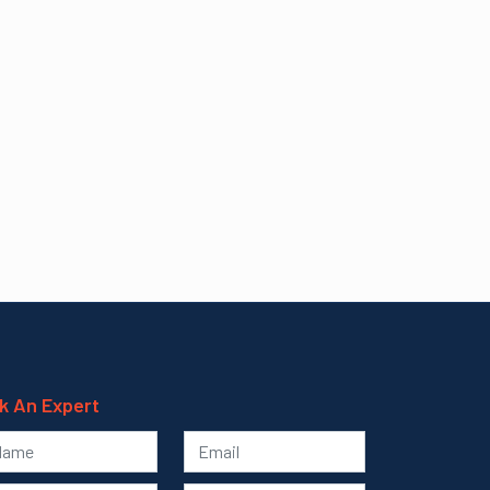
k An Expert