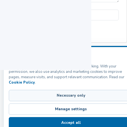
Submit
COOKIES PREFERENCES
Labozon Scientific Inc. uses cookies
Back
Products
Home
Catalogs
Contact
We use required cookies to keep this website working. With your
permission, we also use analytics and marketing cookies to improve
pages, measure visits, and support relevant communication. Read our
Cookie Policy
.
Necessary only
Manage settings
Accept all