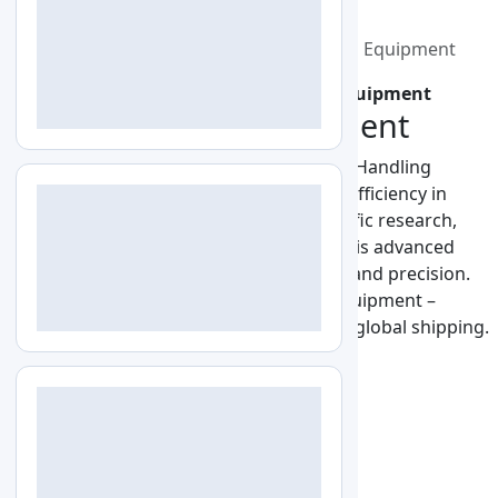
+1-579-300-7483
info@labozon.com
Home
Lab Equipment
Liquid Handling Equipment
Home
Lab Equipment
Liquid Handling Equipment
Liquid Handling Equipment
Discover premium-quality Labozon Liquid Handling
Equipment, engineered for accuracy and efficiency in
modern laboratories. Designed for scientific research,
diagnostics, and industrial applications, this advanced
equipment ensures reliable performance and precision.
Upgrade your lab with Liquid Handling Equipment –
innovative, easy to use, and available with global shipping.
2 Products
ISO Certified
All (2)
Pipette Controller
2
2 Products Found
Filter
Sort