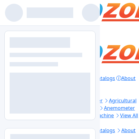
Home
Products
Lab Equipment
Catalogs
About
Contact
Privacy Policy
Top Categories
Aerosol Generator
Aerosol Photometer
Agricultural
Soil Testing
Air Sampler
Anaerobic Jar
Anemometer
Automated Elisa Processor
Ball Mill Machine
View All
Footer Links
Home
Lab Equipment
Products
Catalogs
About
Us
Contact Us
Blogs
Sitemap