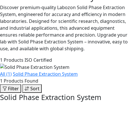
Discover premium-quality Labozon Solid Phase Extraction
System, engineered for accuracy and efficiency in modern
laboratories. Designed for scientific research, diagnostics,
and industrial applications, this advanced equipment
ensures reliable performance and precision. Upgrade your
lab with Solid Phase Extraction System – innovative, easy to
use, and available with global shipping.
1 Products
ISO Certified
All (1)
Solid Phase Extraction System
1 Products Found
Filter
Sort
Solid Phase Extraction System