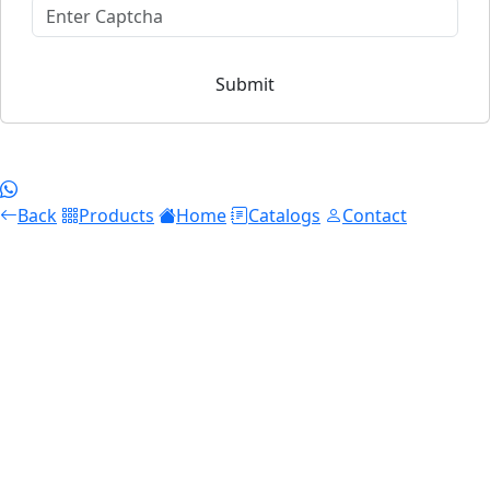
Submit
Back
Products
Home
Catalogs
Contact