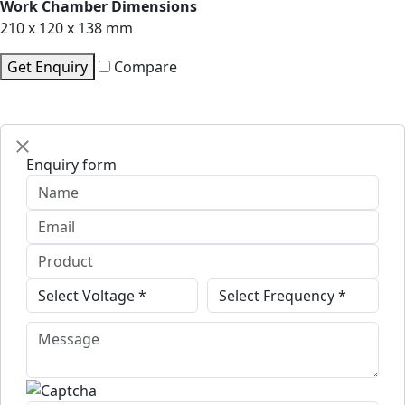
Work Chamber Dimensions
210 x 120 x 138 mm
Get Enquiry
Compare
Enquiry form