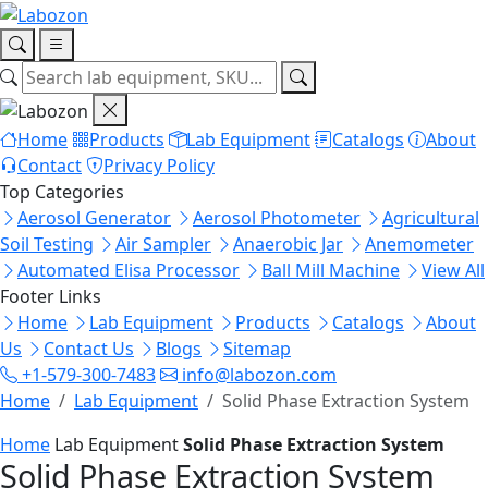
Home
Products
Lab Equipment
Catalogs
About
Contact
Privacy Policy
Top Categories
Aerosol Generator
Aerosol Photometer
Agricultural
Soil Testing
Air Sampler
Anaerobic Jar
Anemometer
Automated Elisa Processor
Ball Mill Machine
View All
Footer Links
Home
Lab Equipment
Products
Catalogs
About
Us
Contact Us
Blogs
Sitemap
+1-579-300-7483
info@labozon.com
Home
Lab Equipment
Solid Phase Extraction System
Home
Lab Equipment
Solid Phase Extraction System
Solid Phase Extraction System