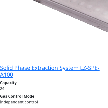
Solid Phase Extraction System LZ-SPE-
A100
Capacity
24
Gas Control Mode
Independent control