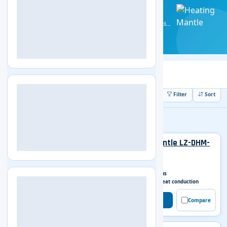
Heating Mantle
Get the most out of your chemistry lab with Labozon's
Heating Mantle! Our efficient and effective heating mantles
make it easy for you to safely heat beakers and flasks.
5 Products
ISO Certified
All (5)
Digital Display Heating Mantle
5
5 Products Found
Filter
Sort
Digital Display Heating Mantle
Digital Display Heating Mantle LZ-DHM-
A100
Capacity
50 ml
Work model
Continuous
Heating mode
Surface heat conduction
Get Enquiry
Compare