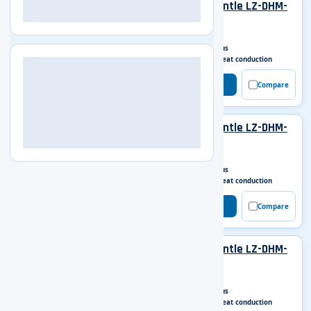
Digital Display Heating Mantle LZ-DHM-
A101
Capacity
100 ml
Work model
Continuous
Heating mode
Surface heat conduction
Get Enquiry
Compare
Digital Display Heating Mantle LZ-DHM-
A102
Capacity
250 ml
Work model
Continuous
Heating mode
Surface heat conduction
Get Enquiry
Compare
Digital Display Heating Mantle LZ-DHM-
A103
Capacity
500 ml
Work model
Continuous
Heating mode
Surface heat conduction