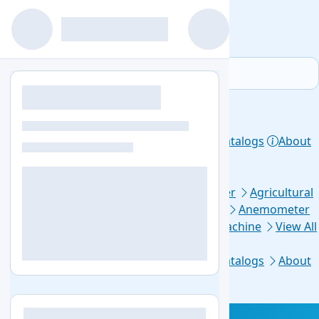
Home
Products
Lab Equipment
Catalogs
About
Contact
Privacy Policy
Top Categories
Aerosol Generator
Aerosol Photometer
Agricultural
Soil Testing
Air Sampler
Anaerobic Jar
Anemometer
Automated Elisa Processor
Ball Mill Machine
View All
Footer Links
Home
Lab Equipment
Products
Catalogs
About
Us
Contact Us
Blogs
Sitemap
+1-579-300-7483
info@labozon.com