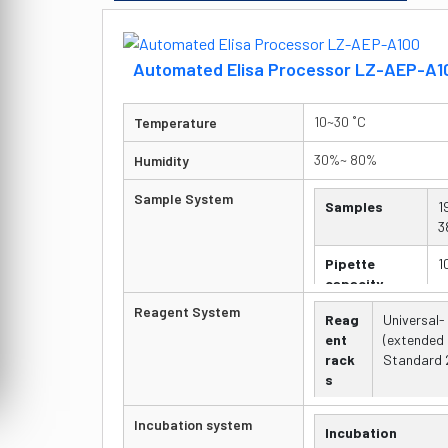
Automated Elisa Processor LZ-AEP-A1
10~30 ˚C
Temperature
30%~ 80%
Humidity
Sample System
Samples
1
3
Pipette
1
capacity
Reagent System
Reag
Universal-
Dispensing
o
ent
(extended 
p
rack
Standard 2
s
Pipet
10 to 1000 
Incubation system
Incubation
te