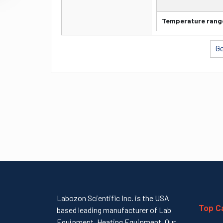
capa
city
Temperature rang
Pipet
(100 µl) C
te
Ge
Temperature
preci
Accuracy
sion
Time
5mins (96 
of
Disp
ensin
g
Labozon Scientific Inc. is the USA
Top C
based leading manufacturer of Lab
Equipment, Heating Equipment. Our