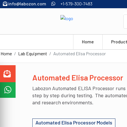
info@labozon.com
+1-579-300-7483
Home
Produc
Home
Lab Equipment
Automated Elisa Processor
Automated Elisa Processor
Labozon Automated ELISA Processor runs EL
step by step during testing. The automated
and research environments.
Automated Elisa Processor Models