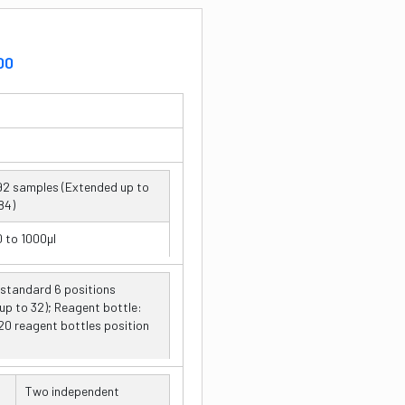
00
92 samples (Extended up to
84)
0 to 1000µl
 standard 6 positions
ne aspirating and dispensing
up to 32); Reagent bottle:
robe
0 reagent bottles position
µl
Two independent