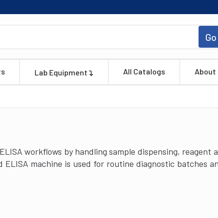
Go
ts
All Catalogs
About
Lab Equipment
ISA workflows by handling sample dispensing, reagent ad
 ELISA machine is used for routine diagnostic batches and