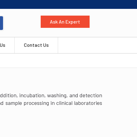
Ask An Expert
 Us
Contact Us
dition, incubation, washing, and detection
 sample processing in clinical laboratories