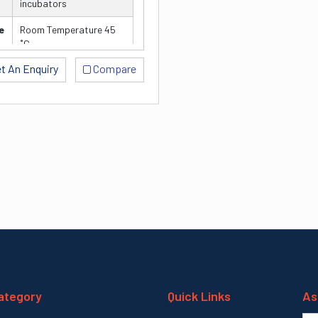
incubators
e
Room Temperature 45
˚C
V≤0.5%
t An Enquiry
Compare
± 0.5 ˚C
well microplates)
ategory
Quick Links
As