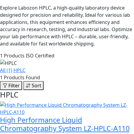
Explore Labozon HPLC, a high-quality laboratory device
designed for precision and reliability. Ideal for various lab
applications, this equipment enhances efficiency and
accuracy in research, testing, and industrial labs. Optimize
your lab performance with HPLC – durable, user-friendly,
and available for fast worldwide shipping.
1 Products
ISO Certified
All (1)
HPLC
1 Products Found
Filter
Sort
HPLC
High Performance Liquid
Chromatography System LZ-HPLC-A110