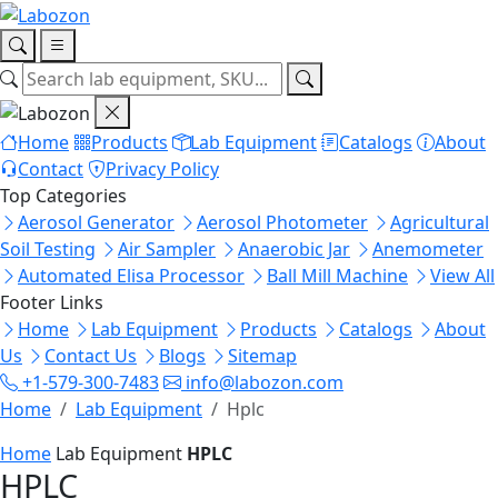
Home
Products
Lab Equipment
Catalogs
About
Contact
Privacy Policy
Top Categories
Aerosol Generator
Aerosol Photometer
Agricultural
Soil Testing
Air Sampler
Anaerobic Jar
Anemometer
Automated Elisa Processor
Ball Mill Machine
View All
Footer Links
Home
Lab Equipment
Products
Catalogs
About
Us
Contact Us
Blogs
Sitemap
+1-579-300-7483
info@labozon.com
Home
Lab Equipment
Hplc
Home
Lab Equipment
HPLC
HPLC