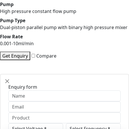
Pump
High pressure constant flow pump
Pump Type
Dual-piston parallel pump with binary high pressure mixer
Flow Rate
0.001-10ml/min
Get Enquiry
Compare
Enquiry form