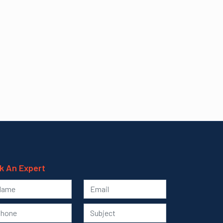
k An Expert