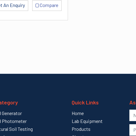
t An Enquiry
Compare
ategory
Quick Links
As
l Generator
Home
l Photometer
Lab Equipment
tural Soil Testing
Products