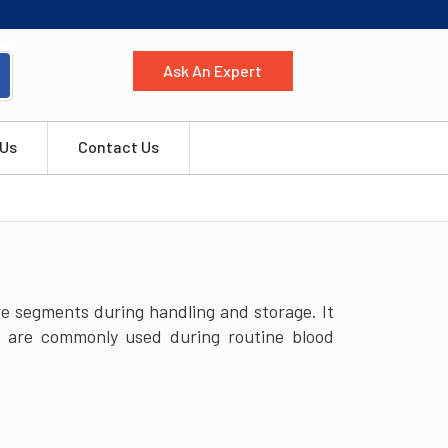
Ask An Expert
 Us
Contact Us
ure segments during handling and storage. It
rs are commonly used during routine blood