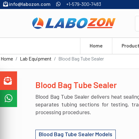
info@labozon.com
+1-579-300-7483
Home
Produc
Home
Lab Equipment
Blood Bag Tube Sealer
Blood Bag Tube Sealer
Blood Bag Tube Sealer delivers heat sealing
separates tubing sections for testing, t
processing procedures.
Blood Bag Tube Sealer Models