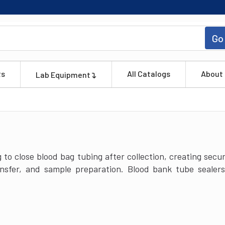
Go
ts
All Catalogs
About
Lab Equipment
 to close blood bag tubing after collection, creating sec
ransfer, and sample preparation. Blood bank tube seale