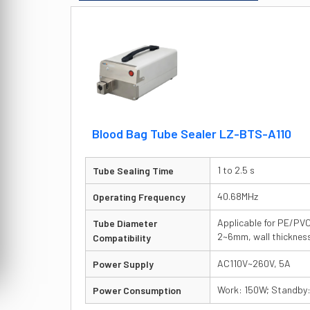
Blood Bag Tube Sealer LZ-BTS-A110
1 to 2.5 s
Tube Sealing Time
40.68MHz
Operating Frequency
Applicable for PE/PVC
Tube Diameter
2~6mm, wall thickne
Compatibility
AC110V~260V, 5A
Power Supply
Work: 150W; Standby
Power Consumption