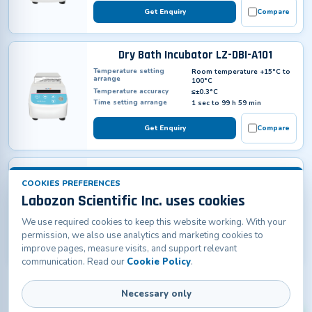
Get Enquiry
Compare
Dry Bath Incubator LZ-DBI-A101
Temperature setting
Room temperature +15°C to
arrange
100°C
Temperature accuracy
≤±0.3°C
Time setting arrange
1 sec to 99 h 59 min
Get Enquiry
Compare
Dry Bath Incubator LZ-DBI-B100
COOKIES PREFERENCES
Temperature Range
RT. 5°C ~ 130°C
Labozon Scientific Inc. uses cookies
Temperature Accuracy
± 0.5 °C at 40 °C; ± 1 °C at
120°C
Temperature Uniformity
± 0.5 °C
We use required cookies to keep this website working. With your
permission, we also use analytics and marketing cookies to
Get Enquiry
Compare
improve pages, measure visits, and support relevant
communication. Read our
Cookie Policy
.
Necessary only