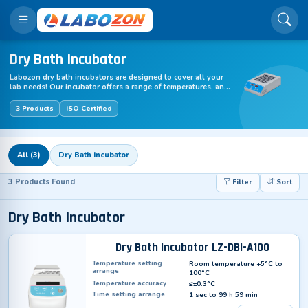
Dry Bath Incubator
Labozon dry bath incubators are designed to cover all your
lab needs! Our incubator offers a range of temperatures, and
is suitable for samples of varying volumes.
3 Products
ISO Certified
All (3)
Dry Bath Incubator
3 Products Found
Filter
Sort
Dry Bath Incubator
Dry Bath Incubator LZ-DBI-A100
Temperature setting
Room temperature +5°C to
arrange
100°C
Temperature accuracy
≤±0.3°C
Time setting arrange
1 sec to 99 h 59 min