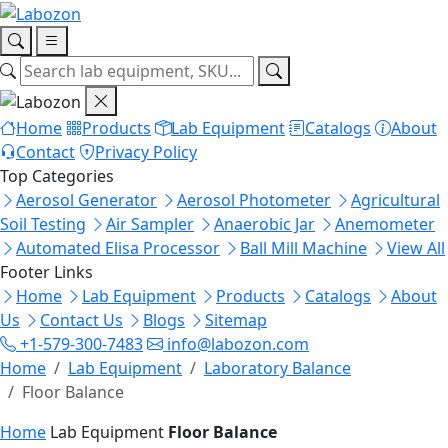
Home
Products
Lab Equipment
Catalogs
About
Contact
Privacy Policy
Top Categories
Aerosol Generator
Aerosol Photometer
Agricultural
Soil Testing
Air Sampler
Anaerobic Jar
Anemometer
Automated Elisa Processor
Ball Mill Machine
View All
Footer Links
Home
Lab Equipment
Products
Catalogs
About
Us
Contact Us
Blogs
Sitemap
+1-579-300-7483
info@labozon.com
Home
Lab Equipment
Laboratory Balance
Floor Balance
Home
Lab Equipment
Floor Balance