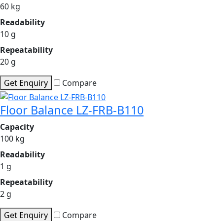
60 kg
Readability
10 g
Repeatability
20 g
Get Enquiry
Compare
Floor Balance LZ-FRB-B110
Capacity
100 kg
Readability
1 g
Repeatability
2 g
Get Enquiry
Compare