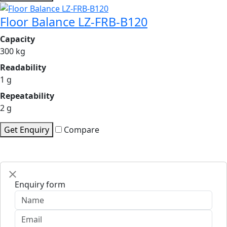
Floor Balance LZ-FRB-B120
Capacity
300 kg
Readability
1 g
Repeatability
2 g
Get Enquiry
Compare
Enquiry form