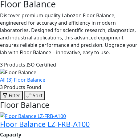
Floor Balance
Discover premium-quality Labozon Floor Balance,
engineered for accuracy and efficiency in modern
laboratories. Designed for scientific research, diagnostics,
and industrial applications, this advanced equipment
ensures reliable performance and precision. Upgrade your
lab with Floor Balance – innovative, easy to use.
3 Products
ISO Certified
All (3)
Floor Balance
3 Products Found
Filter
Sort
Floor Balance
Floor Balance LZ-FRB-A100
Capacity