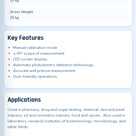
20 kg
Gross Weight
25 kg
Key Features
Manual calibration mode
± 45° scope of measurement
LED screen display
Automatic photoelectric detection technology
Accurate and precise measurement
User-friendly operations
Applications
Used in pharmacy, drug and sugar testing, chemical, dye and paint
industry, oil and cosmetics industry, food and spices,. Also used in
laboratory, research institutes of biotechnology, microbiology, and
other fields