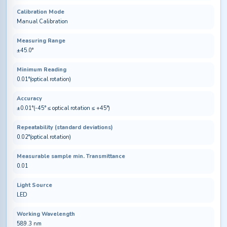
Calibration Mode
Manual Calibration
Measuring Range
±45.0°
Minimum Reading
0.01°(optical rotation)
Accuracy
±0.01°(-45° ≤ optical rotation ≤ +45°)
Repeatability (standard deviations)
0.02°(optical rotation)
Measurable sample min. Transmittance
0.01
Light Source
LED
Working Wavelength
589.3 nm