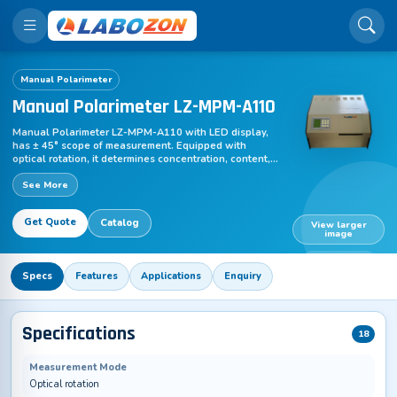
Manual Polarimeter
Manual Polarimeter LZ-MPM-A110
Manual Polarimeter LZ-MPM-A110 with LED display,
has ± 45° scope of measurement. Equipped with
optical rotation, it determines concentration, content,
purity of a substance. Long-life LED with 589 nm filter
See More
works as light source.
Get Quote
Catalog
View larger
image
LZ-MPM-A110
Specs
Features
Applications
Enquiry
Specifications
18
Measurement Mode
Optical rotation