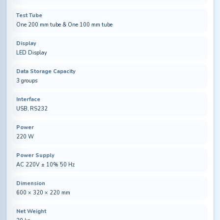
Test Tube
One 200 mm tube & One 100 mm tube
Display
LED Display
Data Storage Capacity
3 groups
Interface
USB, RS232
Power
220 W
Power Supply
AC 220V ± 10% 50 Hz
Dimension
600 × 320 × 220 mm
Net Weight