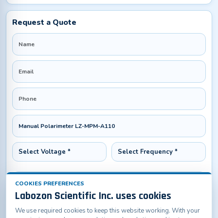
Request a Quote
COOKIES PREFERENCES
Labozon Scientific Inc. uses cookies
We use required cookies to keep this website working. With your