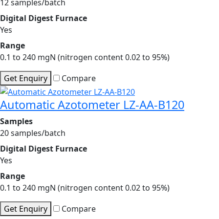
12 samples/batch
Digital Digest Furnace
Yes
Range
0.1 to 240 mgN (nitrogen content 0.02 to 95%)
Get Enquiry
Compare
Automatic Azotometer LZ-AA-B120
Samples
20 samples/batch
Digital Digest Furnace
Yes
Range
0.1 to 240 mgN (nitrogen content 0.02 to 95%)
Get Enquiry
Compare