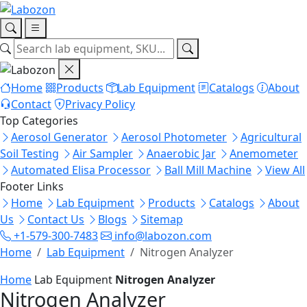
Home
Products
Lab Equipment
Catalogs
About
Contact
Privacy Policy
Top Categories
Aerosol Generator
Aerosol Photometer
Agricultural
Soil Testing
Air Sampler
Anaerobic Jar
Anemometer
Automated Elisa Processor
Ball Mill Machine
View All
Footer Links
Home
Lab Equipment
Products
Catalogs
About
Us
Contact Us
Blogs
Sitemap
+1-579-300-7483
info@labozon.com
Home
Lab Equipment
Nitrogen Analyzer
Home
Lab Equipment
Nitrogen Analyzer
Nitrogen Analyzer