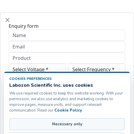
Enquiry form
COOKIES PREFERENCES
Labozon Scientific Inc. uses cookies
We use required cookies to keep this website working. With your
permission, we also use analytics and marketing cookies to
improve pages, measure visits, and support relevant
communication. Read our
Cookie Policy
.
Necessary only
Submit