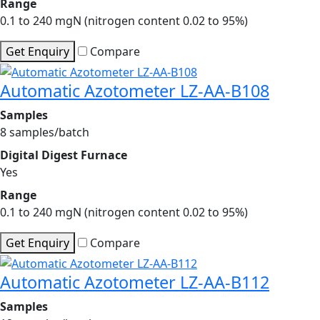
Range
0.1 to 240 mgN (nitrogen content 0.02 to 95%)
Get Enquiry
Compare
Automatic Azotometer LZ-AA-B108
Samples
8 samples/batch
Digital Digest Furnace
Yes
Range
0.1 to 240 mgN (nitrogen content 0.02 to 95%)
Get Enquiry
Compare
Automatic Azotometer LZ-AA-B112
Samples