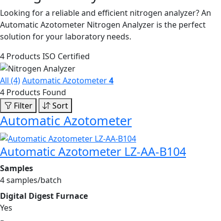
Looking for a reliable and efficient nitrogen analyzer? An
Automatic Azotometer Nitrogen Analyzer is the perfect
solution for your laboratory needs.
4 Products
ISO Certified
All (4)
Automatic Azotometer
4
4 Products Found
Filter
Sort
Automatic Azotometer
Automatic Azotometer LZ-AA-B104
Samples
4 samples/batch
Digital Digest Furnace
Yes